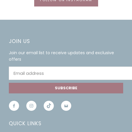
JOIN US
Join our email list to receive updates and exclusive
offers
SUBSCRIBE
QUICK LINKS