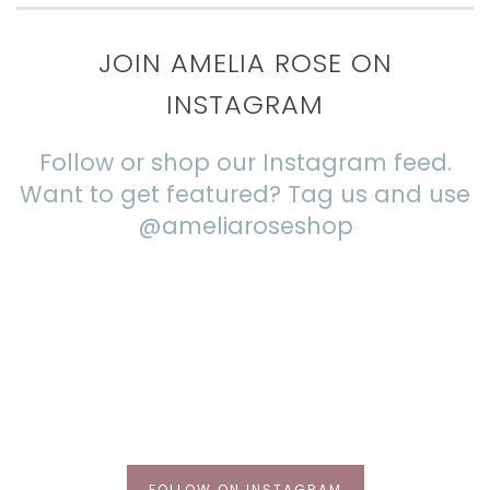
JOIN AMELIA ROSE ON
INSTAGRAM
Follow or shop our Instagram feed.
Want to get featured? Tag us and use
@ameliaroseshop
FOLLOW ON INSTAGRAM