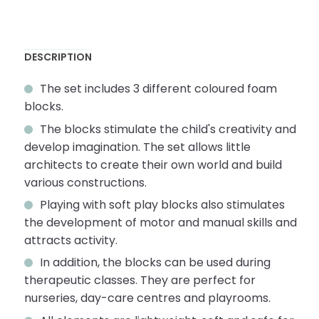
DESCRIPTION
The set includes 3 different coloured foam
blocks.
The blocks stimulate the child's creativity and
develop imagination. The set allows little
architects to create their own world and build
various constructions.
Playing with soft play blocks also stimulates
the development of motor and manual skills and
attracts activity.
In addition, the blocks can be used during
therapeutic classes. They are perfect for
nurseries, day-care centres and playrooms.