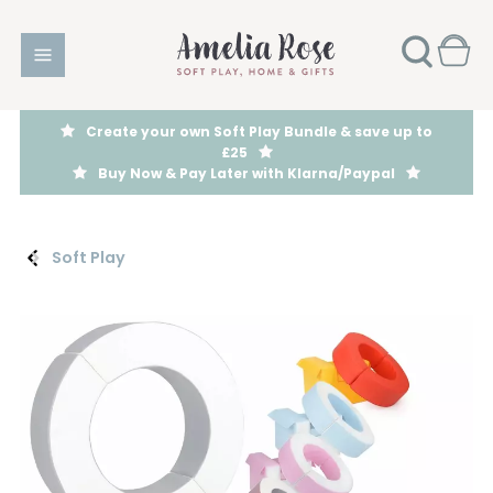
Create your own Soft Play Bundle & save up to
£25
Buy Now & Pay Later with Klarna/Paypal
Soft Play