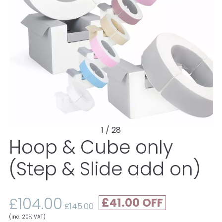
1 / 28
Hoop & Cube only
(Step & Slide add on)
£104.00
£41.00
£145.00
(inc. 20% VAT)