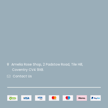
Amelia Rose Shop, 2 Padstow Road, Tile Hill,
Coventry CV4 9XB.
Contact Us