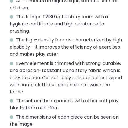
All elements are lightweight, soft and safe for
children.
The filling is T2130 upholstery foam with a
hygienic certificate and high resistance to
crushing.
The high-density foam is characterized by high
elasticity - it improves the efficiency of exercises
and makes play safer.
Every element is trimmed with strong, durable,
and abrasion-resistant upholstery fabric which is
easy to clean. Our soft play sets can be just wiped
with damp cloth, but please do not wash the
fabric.
The set can be expanded with other soft play
blocks from our offer.
The dimensions of each piece can be seen on
the image.