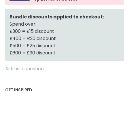
Bundle discounts applied to checkout:
Spend over:
£300 = £15 discount
£400 = £20 discount
£500 = £25 discount
£600 = £30 discount
Ask us a question