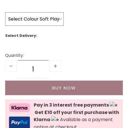
Quantity:
Pay in 3 interest free payments
Get £10 off your first purchase with
Klarna
Available as a payment
option at checkout