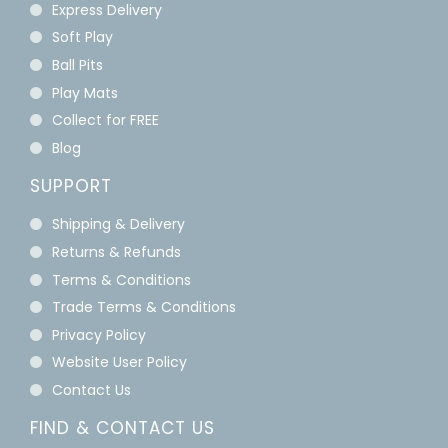
Express Delivery
Soft Play
Ball Pits
Play Mats
Collect for FREE
Blog
SUPPORT
Shipping & Delivery
Returns & Refunds
Terms & Conditions
Trade Terms & Conditions
Privacy Policy
Website User Policy
Contact Us
FIND & CONTACT US