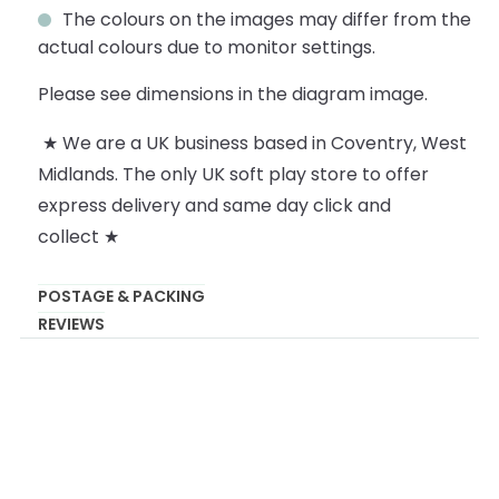
The colours on the images may differ from the
actual colours due to monitor settings.
Please see dimensions in the diagram image.
★ We are a UK business based in Coventry, West
Midlands. The only UK soft play store to offer
express delivery and same day click and
collect ★
POSTAGE & PACKING
REVIEWS