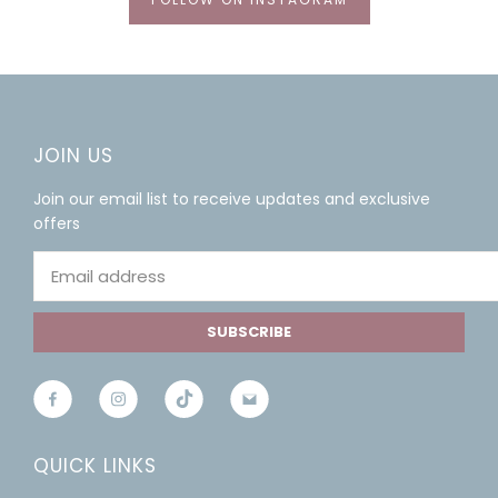
JOIN US
Join our email list to receive updates and exclusive
offers
SUBSCRIBE
QUICK LINKS