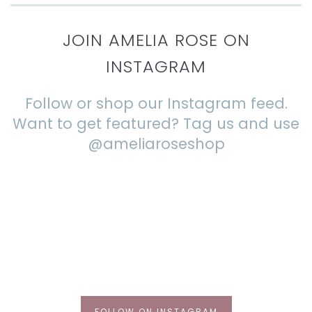
JOIN AMELIA ROSE ON
INSTAGRAM
Follow or shop our Instagram feed.
Want to get featured? Tag us and use
@ameliaroseshop
FOLLOW ON INSTAGRAM