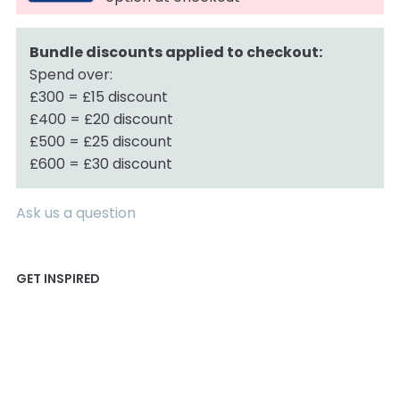
Bundle discounts applied to checkout:
Spend over:
£300 = £15 discount
£400 = £20 discount
£500 = £25 discount
£600 = £30 discount
Ask us a question