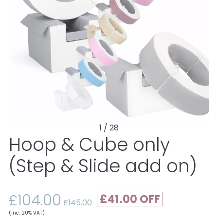
1 / 28
Hoop & Cube only
(Step & Slide add on)
£104.00
£41.00
£145.00
(inc. 20% VAT)