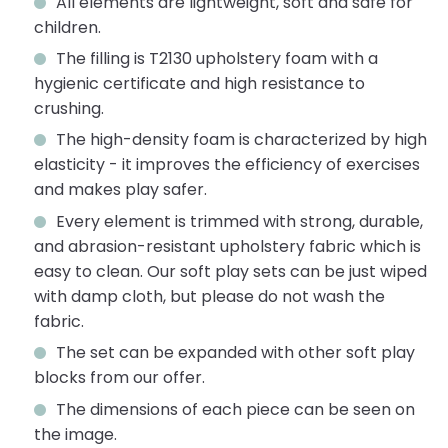
All elements are lightweight, soft and safe for
children.
The filling is T2130 upholstery foam with a
hygienic certificate and high resistance to
crushing.
The high-density foam is characterized by high
elasticity - it improves the efficiency of exercises
and makes play safer.
Every element is trimmed with strong, durable,
and abrasion-resistant upholstery fabric which is
easy to clean. Our soft play sets can be just wiped
with damp cloth, but please do not wash the
fabric.
The set can be expanded with other soft play
blocks from our offer.
The dimensions of each piece can be seen on
the image.