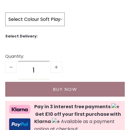
Quantity:
Pay in 3 interest free payments
Get £10 off your first purchase with
Klarna
Available as a payment
option at checkout