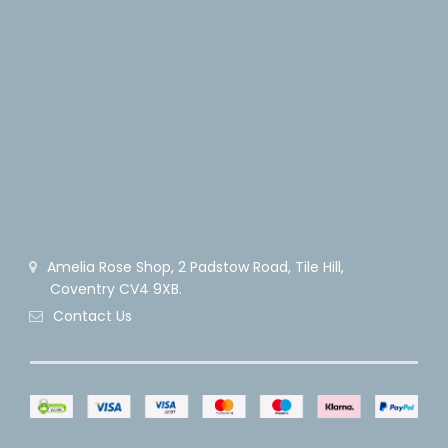
Amelia Rose Shop, 2 Padstow Road, Tile Hill,
Coventry CV4 9XB.
Contact Us