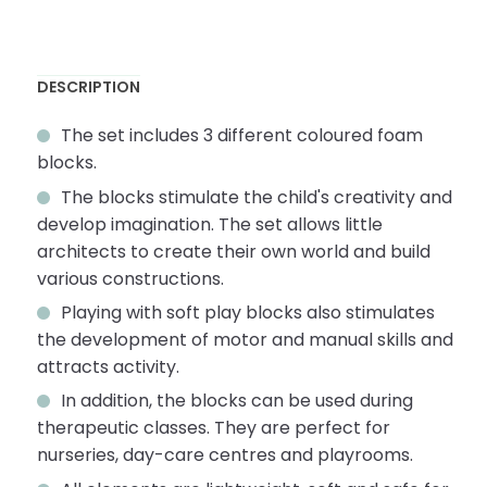
DESCRIPTION
The set includes 3 different coloured foam
blocks.
The blocks stimulate the child's creativity and
develop imagination. The set allows little
architects to create their own world and build
various constructions.
Playing with soft play blocks also stimulates
the development of motor and manual skills and
attracts activity.
In addition, the blocks can be used during
therapeutic classes. They are perfect for
nurseries, day-care centres and playrooms.