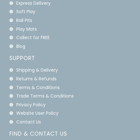
Express Delivery
Soft Play
Ball Pits
Play Mats
Collect for FREE
Blog
SUPPORT
Shipping & Delivery
Returns & Refunds
Terms & Conditions
Trade Terms & Conditions
Privacy Policy
Website User Policy
Contact Us
FIND & CONTACT US