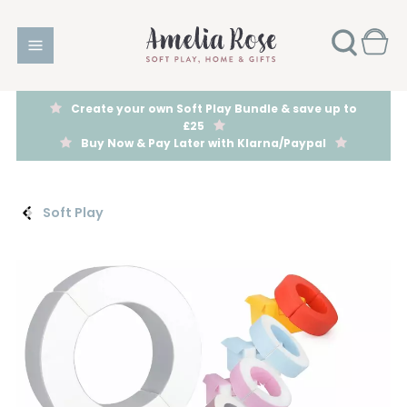
Create your own Soft Play Bundle & save up to
£25
Buy Now & Pay Later with Klarna/Paypal
Soft Play