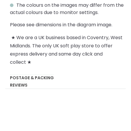
The colours on the images may differ from the
actual colours due to monitor settings.
Please see dimensions in the diagram image.
★ We are a UK business based in Coventry, West
Midlands. The only UK soft play store to offer
express delivery and same day click and
collect ★
POSTAGE & PACKING
REVIEWS