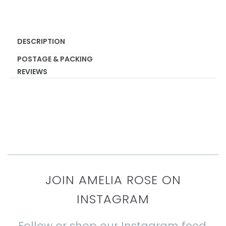
DESCRIPTION
POSTAGE & PACKING
REVIEWS
JOIN AMELIA ROSE ON
INSTAGRAM
Follow or shop our Instagram feed.