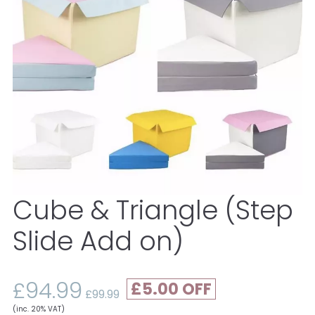
Cube & Triangle (Step
Slide Add on)
£94.99
£5.00
£99.99
(inc. 20% VAT)