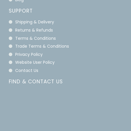
SUPPORT
Shipping & Delivery
Returns & Refunds
Terms & Conditions
Trade Terms & Conditions
Privacy Policy
Website User Policy
Contact Us
FIND & CONTACT US