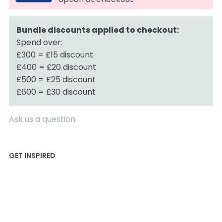
Bundle discounts applied to checkout:
Spend over:
£300 = £15 discount
£400 = £20 discount
£500 = £25 discount
£600 = £30 discount
Ask us a question