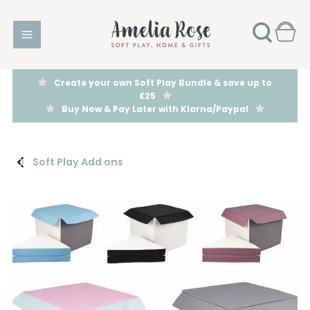
Create your own Soft Play Bundle & save up to
£25
Buy Now & Pay Later with Klarna/Paypal
Soft Play Add ons