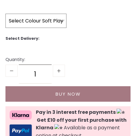
Quantity:
Pay in 3 interest free payments
Get £10 off your first purchase with
Klarna
Available as a payment
option at checkout