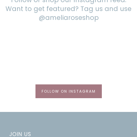
Want to get featured? Tag us and use
@ameliaroseshop
FOLLOW ON INSTAGRAM
JOIN US