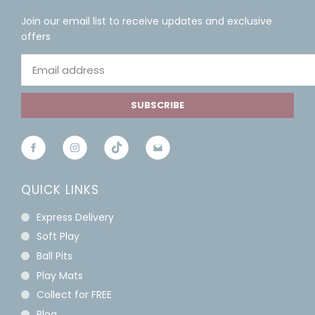
Join our email list to receive updates and exclusive
offers
SUBSCRIBE
QUICK LINKS
Express Delivery
Soft Play
Ball Pits
Play Mats
Collect for FREE
Blog