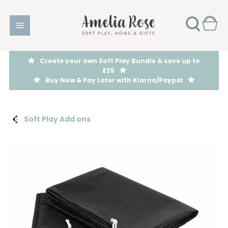
Create your own Soft Play Bundle & save up to
£25
Buy Now & Pay Later with Klarna/Paypal
Soft Play Add ons