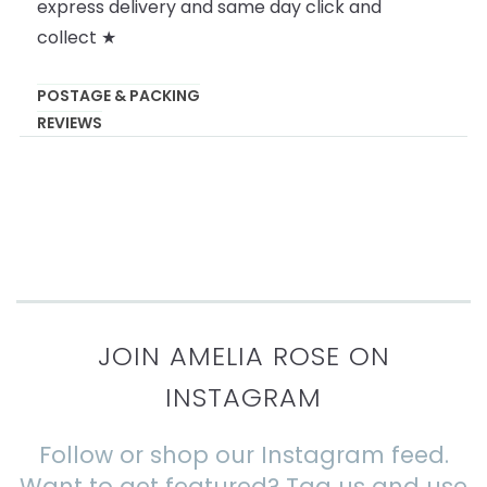
express delivery and same day click and
collect ★
POSTAGE & PACKING
REVIEWS
JOIN AMELIA ROSE ON
INSTAGRAM
Follow or shop our Instagram feed.
Want to get featured? Tag us and use