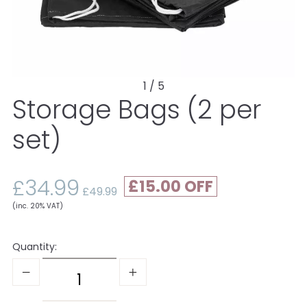
1 / 5
Storage Bags (2 per
set)
£34.99
£15.00
£49.99
(inc. 20% VAT)
Quantity: