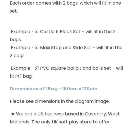
Each order comes with 2 bags, which will fit in one
set.
Example - x1 Castle 11 Block Set - will fit in the 2
bags.
Example - x1 Maxi Step and Slide Set - will fit in the
2 bags.
Example - x1 PVC square ballpit and balls set - will
fit in 1 bag.
Dimensions of 1 Bag - 160cm x 120cm
Please see dimensions in the diagram image.
★ We are a UK business based in Coventry, West
Midlands. The only UK soft play store to offer