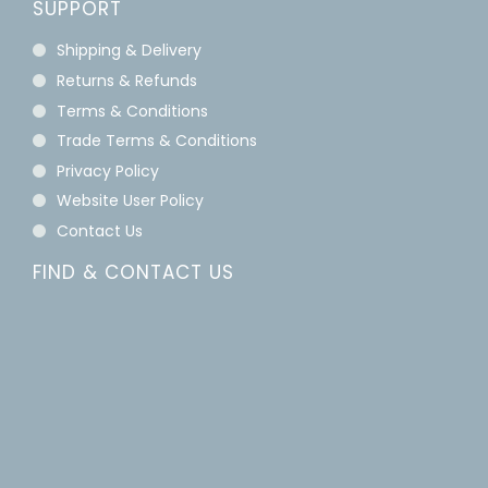
SUPPORT
Shipping & Delivery
Returns & Refunds
Terms & Conditions
Trade Terms & Conditions
Privacy Policy
Website User Policy
Contact Us
FIND & CONTACT US