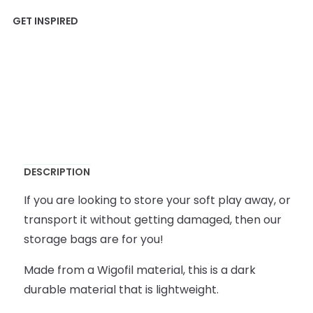
DESCRIPTION
If you are looking to store your soft play away, or
transport it without getting damaged, then our
storage bags are for you!
Made from a Wigofil material, this is a dark
durable material that is lightweight.