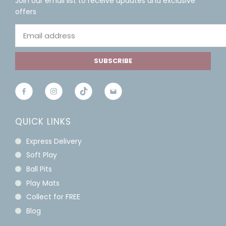
Join our email list to receive updates and exclusive
offers
SUBSCRIBE
QUICK LINKS
Express Delivery
Soft Play
Ball Pits
Play Mats
Collect for FREE
Blog