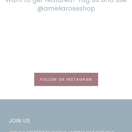
@ameliaroseshop
FOLLOW ON INSTAGRAM
JOIN US