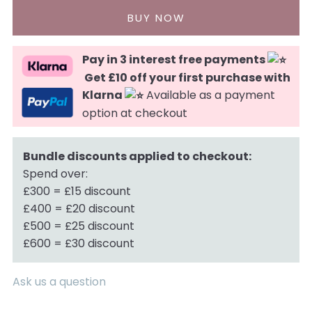
Pay in 3 interest free payments
Get £10 off your first purchase with
Klarna
Available as a payment
option at checkout
Bundle discounts applied to checkout:
Spend over:
£300 = £15 discount
£400 = £20 discount
£500 = £25 discount
£600 = £30 discount
Ask us a question