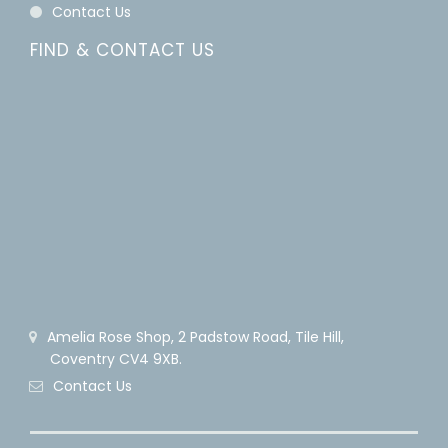
Contact Us
FIND & CONTACT US
Amelia Rose Shop, 2 Padstow Road, Tile Hill,
Coventry CV4 9XB.
Contact Us