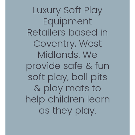
Luxury Soft Play
Equipment
Retailers based in
Coventry, West
Midlands. We
provide safe & fun
soft play, ball pits
& play mats to
help children learn
as they play.