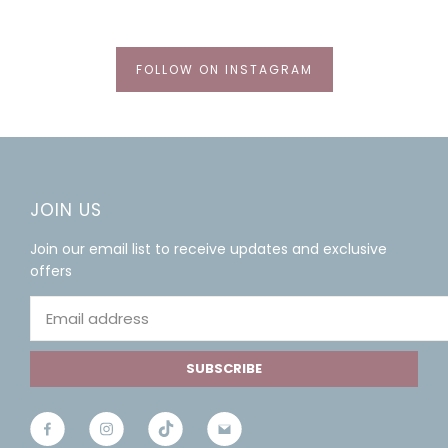
FOLLOW ON INSTAGRAM
JOIN US
Join our email list to receive updates and exclusive
offers
SUBSCRIBE