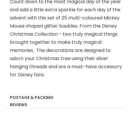
Count down to the most magical day of the year
and add a little extra sparkle for each day of the
advent with this set of 25 multi-coloured Mickey
Mouse shaped glitter baubles. From the Disney
Christmas Collection - two truly magical things
brought together to make truly magical
memories. The decorations are designed to
adorn your Christmas tree using their silver
hanging threads and are a must-have accessory
for Disney fans.
POSTAGE & PACKING
REVIEWS