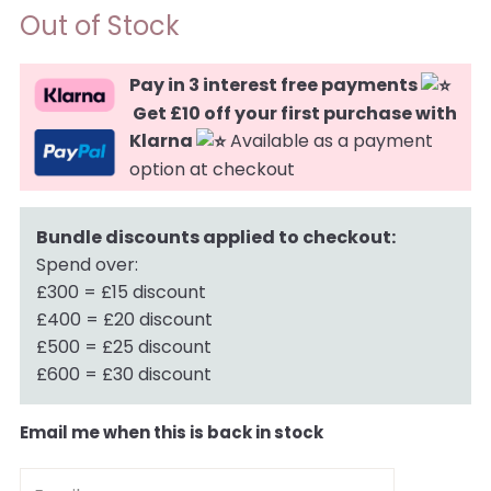
Out of Stock
Pay in 3 interest free payments
Get £10 off your first purchase with
Klarna
Available as a payment
option at checkout
Bundle discounts applied to checkout:
Spend over:
£300 = £15 discount
£400 = £20 discount
£500 = £25 discount
£600 = £30 discount
Email me when this is back in stock