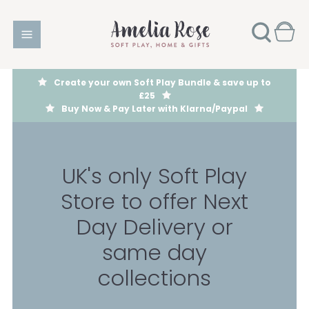
Create your own Soft Play Bundle & save up to
£25
Buy Now & Pay Later with Klarna/Paypal
UK's only Soft Play
Store to offer Next
Day Delivery or
same day
collections