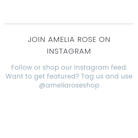
JOIN AMELIA ROSE ON
INSTAGRAM
Follow or shop our Instagram feed.
Want to get featured? Tag us and use
@ameliaroseshop