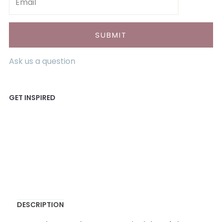
Ask us a question
DESCRIPTION