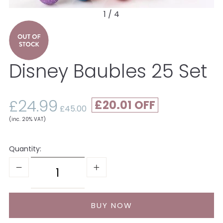
1 / 4
Disney Baubles 25 Set
£24.99
£20.01
£45.00
(inc. 20% VAT)
Quantity: