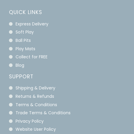
QUICK LINKS
Express Delivery
Soft Play
Ball Pits
Play Mats
Collect for FREE
Blog
SUPPORT
Shipping & Delivery
Returns & Refunds
Terms & Conditions
Trade Terms & Conditions
Privacy Policy
Website User Policy