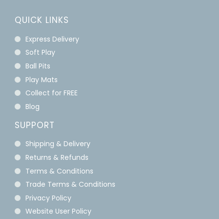
QUICK LINKS
Express Delivery
Soft Play
Ball Pits
Play Mats
Collect for FREE
Blog
SUPPORT
Shipping & Delivery
Returns & Refunds
Terms & Conditions
Trade Terms & Conditions
Privacy Policy
Website User Policy