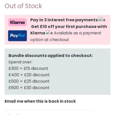
Out of Stock
Pay in 3 interest free payments
Get £10 off your first purchase with
Klarna
Available as a payment
option at checkout
Bundle discounts applied to checkout:
Spend over:
£300 = £15 discount
£400 = £20 discount
£500 = £25 discount
£600 = £30 discount
Email me when this is back in stock