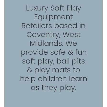
Luxury Soft Play
Equipment
Retailers based in
Coventry, West
Midlands. We
provide safe & fun
soft play, ball pits
& play mats to
help children learn
as they play.