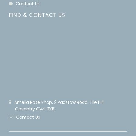
Contact Us
FIND & CONTACT US
Amelia Rose Shop, 2 Padstow Road, Tile Hill,
Coventry CV4 9XB.
Contact Us