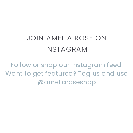
JOIN AMELIA ROSE ON
INSTAGRAM
Follow or shop our Instagram feed.
Want to get featured? Tag us and use
@ameliaroseshop