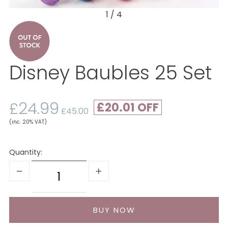
1 / 4
Disney Baubles 25 Set
£24.99
£20.01
£45.00
(inc. 20% VAT)
Quantity: