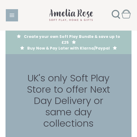
Create your own Soft Play Bundle & save up to
£25
Buy Now & Pay Later with Klarna/Paypal
UK's only Soft Play
Store to offer Next
Day Delivery or
same day
collections