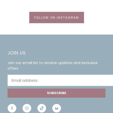
FOLLOW ON INSTAGRAM
JOIN US
Join our email list to receive updates and exclusive
offers
SUBSCRIBE