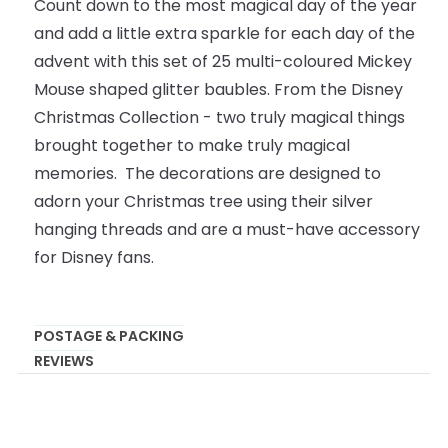
Count down to the most magical day of the year
and add a little extra sparkle for each day of the
advent with this set of 25 multi-coloured Mickey
Mouse shaped glitter baubles. From the Disney
Christmas Collection - two truly magical things
brought together to make truly magical
memories. The decorations are designed to
adorn your Christmas tree using their silver
hanging threads and are a must-have accessory
for Disney fans.
POSTAGE & PACKING
REVIEWS