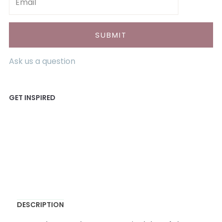
Ask us a question
DESCRIPTION