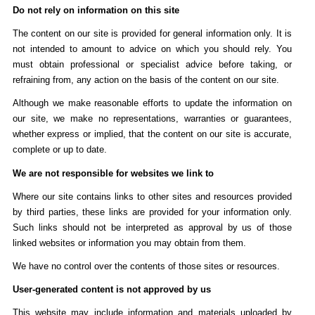
Do not rely on information on this site
The content on our site is provided for general information only. It is
not intended to amount to advice on which you should rely. You
must obtain professional or specialist advice before taking, or
refraining from, any action on the basis of the content on our site.
Although we make reasonable efforts to update the information on
our site, we make no representations, warranties or guarantees,
whether express or implied, that the content on our site is accurate,
complete or up to date.
We are not responsible for websites we link to
Where our site contains links to other sites and resources provided
by third parties, these links are provided for your information only.
Such links should not be interpreted as approval by us of those
linked websites or information you may obtain from them.
We have no control over the contents of those sites or resources.
User-generated content is not approved by us
This website may include information and materials uploaded by