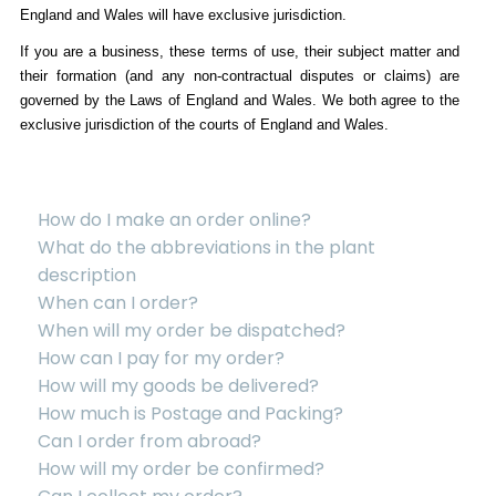
England and Wales will have exclusive jurisdiction.
If you are a business, these terms of use, their subject matter and
their formation (and any non-contractual disputes or claims) are
governed by the Laws of England and Wales. We both agree to the
exclusive jurisdiction of the courts of England and Wales.
How do I make an order online?
What do the abbreviations in the plant
description
When can I order?
When will my order be dispatched?
How can I pay for my order?
How will my goods be delivered?
How much is Postage and Packing?
Can I order from abroad?
How will my order be confirmed?