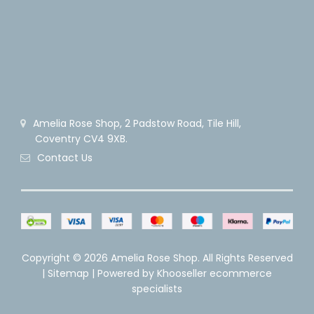
Amelia Rose Shop, 2 Padstow Road, Tile Hill,
Coventry CV4 9XB.
Contact Us
Copyright ©
2026 Amelia Rose Shop. All Rights Reserved
|
Sitemap
| Powered by
Khooseller ecommerce
specialists