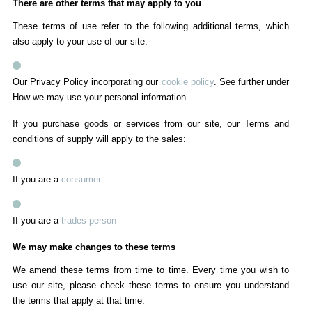
There are other terms that may apply to you
These terms of use refer to the following additional terms, which
also apply to your use of our site:
Our Privacy Policy incorporating our
cookie policy
. See further under
How we may use your personal information.
If you purchase goods or services from our site, our Terms and
conditions of supply will apply to the sales:
If you are a
consumer
If you are a
trades person
We may make changes to these terms
We amend these terms from time to time. Every time you wish to
use our site, please check these terms to ensure you understand
the terms that apply at that time.