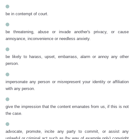
be in contempt of court.
be threatening, abuse or invade another's privacy, or cause
annoyance, inconvenience or needless anxiety.
be likely to harass, upset, embarrass, alarm or annoy any other
person.
impersonate any person or misrepresent your identity or affiliation
with any person.
give the impression that the content emanates from us, if this is not
the case.
advocate, promote, incite any party to commit, or assist any
unlawful or criminal act such as (by way of example only) copyright