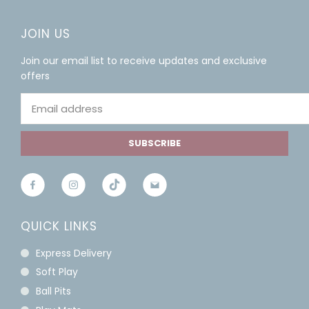
JOIN US
Join our email list to receive updates and exclusive
offers
SUBSCRIBE
QUICK LINKS
Express Delivery
Soft Play
Ball Pits