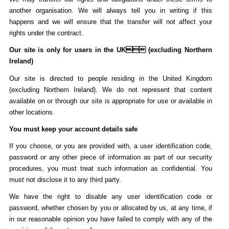
another organisation. We will always tell you in writing if this
happens and we will ensure that the transfer will not affect your
rights under the contract.
Our site is only for users in the UK (excluding Northern
Ireland)
Our site is directed to people residing in the United Kingdom
(excluding Northern Ireland). We do not represent that content
available on or through our site is appropriate for use or available in
other locations.
You must keep your account details safe
If you choose, or you are provided with, a user identification code,
password or any other piece of information as part of our security
procedures, you must treat such information as confidential. You
must not disclose it to any third party.
We have the right to disable any user identification code or
password, whether chosen by you or allocated by us, at any time, if
in our reasonable opinion you have failed to comply with any of the