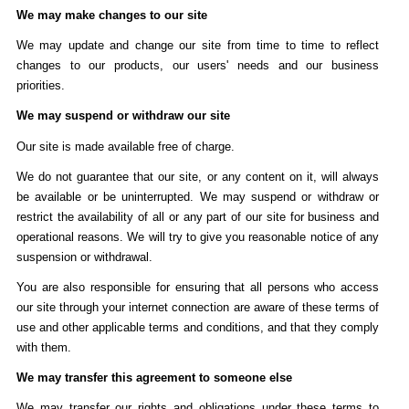
We may make changes to our site
We may update and change our site from time to time to reflect
changes to our products, our users' needs and our business
priorities.
We may suspend or withdraw our site
Our site is made available free of charge.
We do not guarantee that our site, or any content on it, will always
be available or be uninterrupted. We may suspend or withdraw or
restrict the availability of all or any part of our site for business and
operational reasons. We will try to give you reasonable notice of any
suspension or withdrawal.
You are also responsible for ensuring that all persons who access
our site through your internet connection are aware of these terms of
use and other applicable terms and conditions, and that they comply
with them.
We may transfer this agreement to someone else
We may transfer our rights and obligations under these terms to