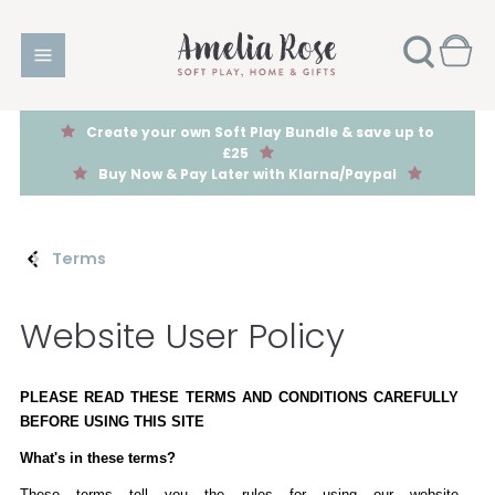
Create your own Soft Play Bundle & save up to
£25
Buy Now & Pay Later with Klarna/Paypal
Terms
Website User Policy
PLEASE READ THESE TERMS AND CONDITIONS CAREFULLY
BEFORE USING THIS SITE
What's in these terms?
These terms tell you the rules for using our website