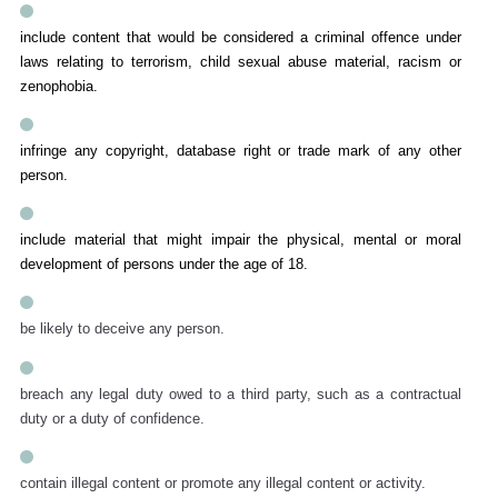
include content that would be considered a criminal offence under
laws relating to terrorism, child sexual abuse material, racism or
zenophobia.
infringe any copyright, database right or trade mark of any other
person.
include material that might impair the physical, mental or moral
development of persons under the age of 18.
be likely to deceive any person.
breach any legal duty owed to a third party, such as a contractual
duty or a duty of confidence.
contain illegal content or promote any illegal content or activity.