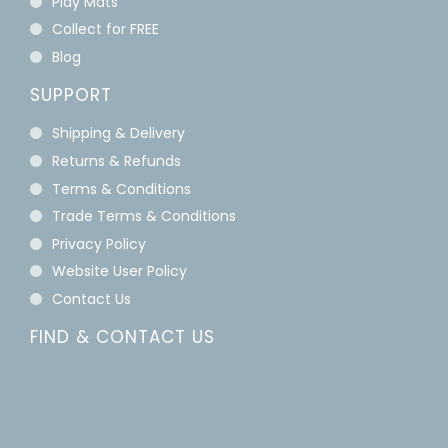
Play Mats
Collect for FREE
Blog
SUPPORT
Shipping & Delivery
Returns & Refunds
Terms & Conditions
Trade Terms & Conditions
Privacy Policy
Website User Policy
Contact Us
FIND & CONTACT US