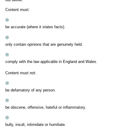
Content must:
be accurate (where it states facts).
only contain opinions that are genuinely held.
comply with the law applicable in England and Wales.
Content must not:
be defamatory of any person.
be obscene, offensive, hateful or inflammatory.
bully, insult, intimidate or humiliate.