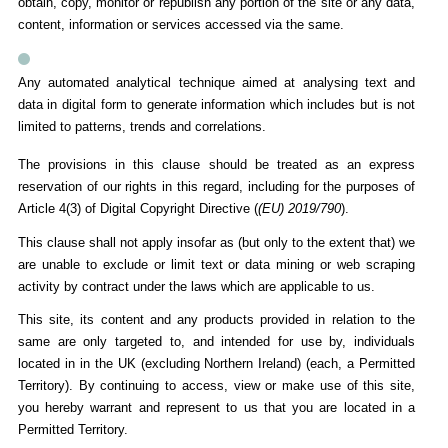
obtain, copy, monitor or republish any portion of the site or any data,
content, information or services accessed via the same.
Any automated analytical technique aimed at analysing text and
data in digital form to generate information which includes but is not
limited to patterns, trends and correlations.
The provisions in this clause should be treated as an express
reservation of our rights in this regard, including for the purposes of
Article 4(3) of Digital Copyright Directive (
(EU) 2019/790
).
This clause shall not apply insofar as (but only to the extent that) we
are unable to exclude or limit text or data mining or web scraping
activity by contract under the laws which are applicable to us.
This site, its content and any products provided in relation to the
same are only targeted to, and intended for use by, individuals
located in in the UK (excluding Northern Ireland) (each, a Permitted
Territory). By continuing to access, view or make use of this site,
you hereby warrant and represent to us that you are located in a
Permitted Territory.