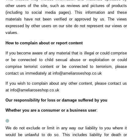
other users of the site, such as reviews and pictures of products
(including to social media pages). This information and these
materials have not been verified or approved by us. The views
expressed by other users on our site do not represent our views or
values.
How to complain about or report content
If you become aware of any material that is illegal or could comprise
or be connected to child sexual abuse or exploitation or could
comprise terrorist content or be connected to terrorism, please
contact us immediately at info@ameliaroseshop.co.uk
If you wish to complain about any other content, please contact us
at info@ameliaroseshop.co.uk
Our responsibility for loss or damage suffered by you
Whether you are a consumer or a business user
:
We do not exclude or limit in any way our liability to you where it
would be unlawful to do so. This includes liability for death or