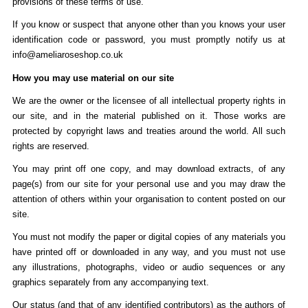
provisions of these terms of use.
If you know or suspect that anyone other than you knows your user
identification code or password, you must promptly notify us at
info@ameliaroseshop.co.uk
How you may use material on our site
We are the owner or the licensee of all intellectual property rights in
our site, and in the material published on it. Those works are
protected by copyright laws and treaties around the world. All such
rights are reserved.
You may print off one copy, and may download extracts, of any
page(s) from our site for your personal use and you may draw the
attention of others within your organisation to content posted on our
site.
You must not modify the paper or digital copies of any materials you
have printed off or downloaded in any way, and you must not use
any illustrations, photographs, video or audio sequences or any
graphics separately from any accompanying text.
Our status (and that of any identified contributors) as the authors of