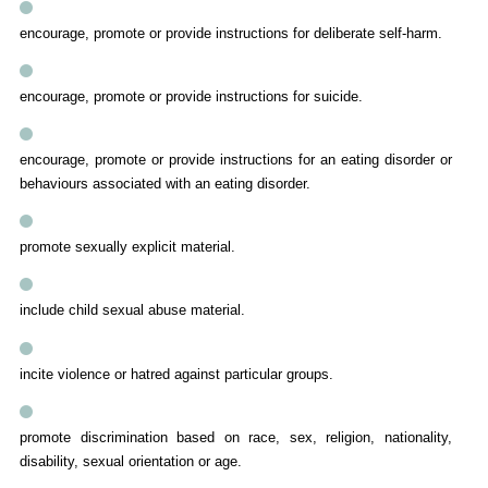
encourage, promote or provide instructions for deliberate self-harm.
encourage, promote or provide instructions for suicide.
encourage, promote or provide instructions for an eating disorder or
behaviours associated with an eating disorder.
promote sexually explicit material.
include child sexual abuse material.
incite violence or hatred against particular groups.
promote discrimination based on race, sex, religion, nationality,
disability, sexual orientation or age.