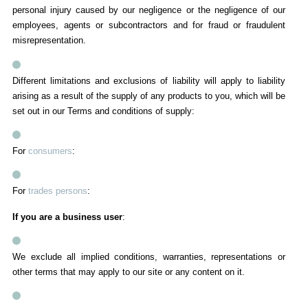
personal injury caused by our negligence or the negligence of our
employees, agents or subcontractors and for fraud or fraudulent
misrepresentation.
Different limitations and exclusions of liability will apply to liability
arising as a result of the supply of any products to you, which will be
set out in our Terms and conditions of supply:
For
consumers
:
For
trades persons
:
If you are a business user
:
We exclude all implied conditions, warranties, representations or
other terms that may apply to our site or any content on it.