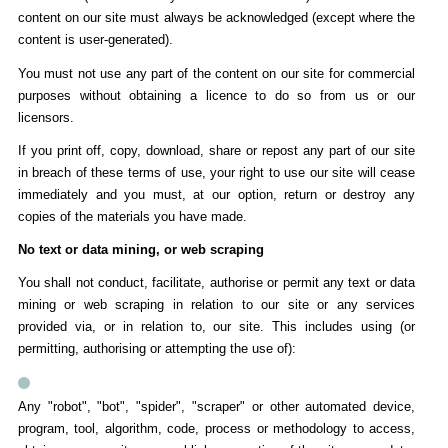
content on our site must always be acknowledged (except where the
content is user-generated).
You must not use any part of the content on our site for commercial
purposes without obtaining a licence to do so from us or our
licensors.
If you print off, copy, download, share or repost any part of our site
in breach of these terms of use, your right to use our site will cease
immediately and you must, at our option, return or destroy any
copies of the materials you have made.
No text or data mining, or web scraping
You shall not conduct, facilitate, authorise or permit any text or data
mining or web scraping in relation to our site or any services
provided via, or in relation to, our site. This includes using (or
permitting, authorising or attempting the use of):
Any "robot", "bot", "spider", "scraper" or other automated device,
program, tool, algorithm, code, process or methodology to access,