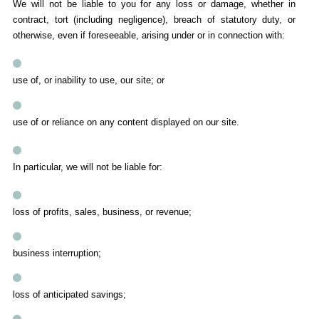
We will not be liable to you for any loss or damage, whether in
contract, tort (including negligence), breach of statutory duty, or
otherwise, even if foreseeable, arising under or in connection with:
use of, or inability to use, our site; or
use of or reliance on any content displayed on our site.
In particular, we will not be liable for:
loss of profits, sales, business, or revenue;
business interruption;
loss of anticipated savings;