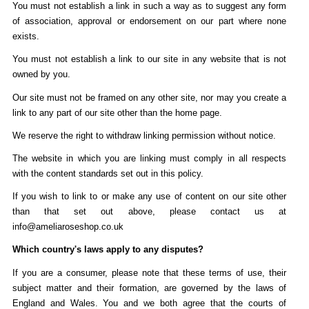
You must not establish a link in such a way as to suggest any form
of association, approval or endorsement on our part where none
exists.
You must not establish a link to our site in any website that is not
owned by you.
Our site must not be framed on any other site, nor may you create a
link to any part of our site other than the home page.
We reserve the right to withdraw linking permission without notice.
The website in which you are linking must comply in all respects
with the content standards set out in this policy.
If you wish to link to or make any use of content on our site other
than that set out above, please contact us at
info@ameliaroseshop.co.uk
Which country's laws apply to any disputes?
If you are a consumer, please note that these terms of use, their
subject matter and their formation, are governed by the laws of
England and Wales. You and we both agree that the courts of