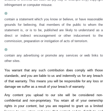
infringement or computer misuse.
contain a statement which you know or believe, or have reasonable
grounds for believing, that members of the public to whom the
statement is, or is to be, published are likely to understand as a
direct or indirect encouragement or other inducement to the
commission, preparation or instigation of acts of terrorism.
contain any advertising or promote any services or web links to
other sites.
You warrant that any such contribution does comply with those
standards, and you are liable to us and indemnify us for any breach
of that warranty. This means you will be responsible for any loss or
damage we suffer as a result of your breach of warranty.
Any content you upload to our site will be considered non-
confidential and non-proprietary. You retain all of your ownership
rights in your content, but you are required to grant us a limited