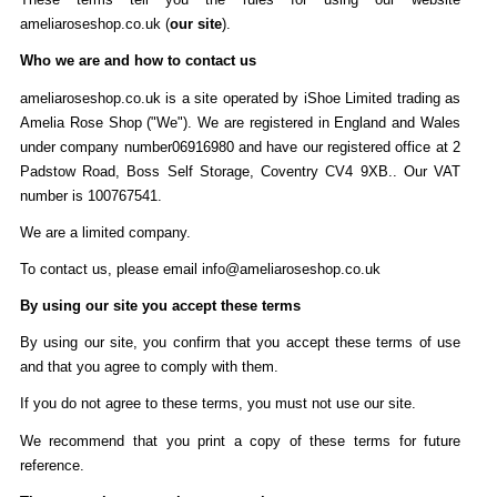
ameliaroseshop.co.uk (
our site
).
Who we are and how to contact us
ameliaroseshop.co.uk is a site operated by iShoe Limited trading as
Amelia Rose Shop ("We"). We are registered in England and Wales
under company number06916980 and have our registered office at 2
Padstow Road, Boss Self Storage, Coventry CV4 9XB.. Our VAT
number is 100767541.
We are a limited company.
To contact us, please email info@ameliaroseshop.co.uk
By using our site you accept these terms
By using our site, you confirm that you accept these terms of use
and that you agree to comply with them.
If you do not agree to these terms, you must not use our site.
We recommend that you print a copy of these terms for future
reference.