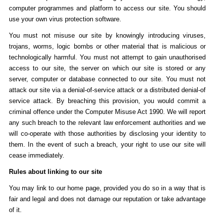
computer programmes and platform to access our site. You should
use your own virus protection software.
You must not misuse our site by knowingly introducing viruses,
trojans, worms, logic bombs or other material that is malicious or
technologically harmful. You must not attempt to gain unauthorised
access to our site, the server on which our site is stored or any
server, computer or database connected to our site. You must not
attack our site via a denial-of-service attack or a distributed denial-of
service attack. By breaching this provision, you would commit a
criminal offence under the Computer Misuse Act 1990. We will report
any such breach to the relevant law enforcement authorities and we
will co-operate with those authorities by disclosing your identity to
them. In the event of such a breach, your right to use our site will
cease immediately.
Rules about linking to our site
You may link to our home page, provided you do so in a way that is
fair and legal and does not damage our reputation or take advantage
of it.