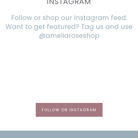
INSTAGRAM
Follow or shop our Instagram feed.
Want to get featured? Tag us and use
@ameliaroseshop
FOLLOW ON INSTAGRAM