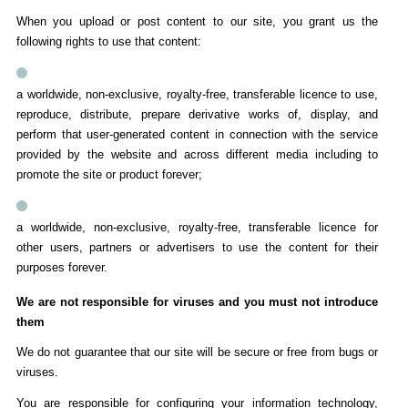
When you upload or post content to our site, you grant us the
following rights to use that content:
a worldwide, non-exclusive, royalty-free, transferable licence to use,
reproduce, distribute, prepare derivative works of, display, and
perform that user-generated content in connection with the service
provided by the website and across different media including to
promote the site or product forever;
a worldwide, non-exclusive, royalty-free, transferable licence for
other users, partners or advertisers to use the content for their
purposes forever.
We are not responsible for viruses and you must not introduce
them
We do not guarantee that our site will be secure or free from bugs or
viruses.
You are responsible for configuring your information technology,