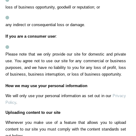
loss of business opportunity, goodwill or reputation; or
any indirect or consequential loss or damage.
If you are a consumer user
:
Please note that we only provide our site for domestic and private
use. You agree not to use our site for any commercial or business
purposes, and we have no liability to you for any loss of profit, loss
of business, business interruption, or loss of business opportunity.
How we may use your personal information
We will only use your personal information as set out in our
Privacy
Policy
.
Uploading content to our site
Whenever you make use of a feature that allows you to upload
content to our site you must comply with the content standards set
out below: