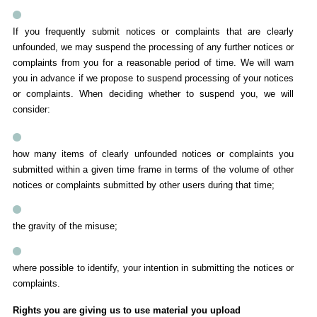
If you frequently submit notices or complaints that are clearly
unfounded, we may suspend the processing of any further notices or
complaints from you for a reasonable period of time. We will warn
you in advance if we propose to suspend processing of your notices
or complaints. When deciding whether to suspend you, we will
consider:
how many items of clearly unfounded notices or complaints you
submitted within a given time frame in terms of the volume of other
notices or complaints submitted by other users during that time;
the gravity of the misuse;
where possible to identify, your intention in submitting the notices or
complaints.
Rights you are giving us to use material you upload