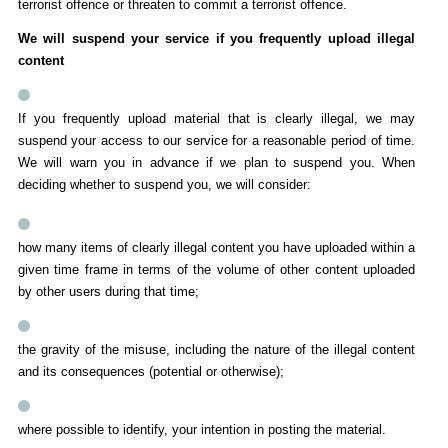
terrorist offence or threaten to commit a terrorist offence.
We will suspend your service if you frequently upload illegal
content
If you frequently upload material that is clearly illegal, we may
suspend your access to our service for a reasonable period of time.
We will warn you in advance if we plan to suspend you. When
deciding whether to suspend you, we will consider:
how many items of clearly illegal content you have uploaded within a
given time frame in terms of the volume of other content uploaded
by other users during that time;
the gravity of the misuse, including the nature of the illegal content
and its consequences (potential or otherwise);
where possible to identify, your intention in posting the material.