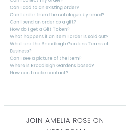
Can I collect my order?
Can I add to an existing order?
Can I order from the catalogue by email?
Can I send an order as a gift?
How do I get a Gift Token?
What happens if an item I order is sold out?
What are the Broadleigh Gardens Terms of
Business?
Can I see a picture of the item?
Where is Broadleigh Gardens based?
How can I make contact?
JOIN AMELIA ROSE ON