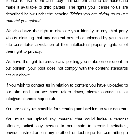
licence to use, store and copy that content and to distribute and
make it available to third parties. The rights you license to us are
described below under the heading ‘
Rights you are giving us to use
material you upload
’.
We also have the right to disclose your identity to any third party
who is claiming that any content posted or uploaded by you to our
site constitutes a violation of their intellectual property rights or of
their right to privacy.
We have the right to remove any posting you make on our site if, in
our opinion, your post does not comply with the content standards
set out above.
If you wish to contact us in relation to content you have uploaded to
our site and that we have taken down, please contact us at
info@ameliaroseshop.co.uk
You are solely responsible for securing and backing up your content.
You must not upload any material that could incite a terrorist
offence, solicit any person to participate in terrorist activities,
provide instruction on any method or technique for committing a