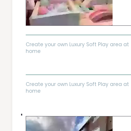
Create your own Luxury Soft Play area at
home
Create your own Luxury Soft Play area at
home