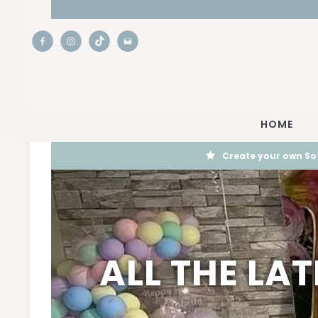
HOME
Create your own Sof
ALL THE LA