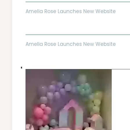
Amelia Rose Launches New Website
Amelia Rose Launches New Website