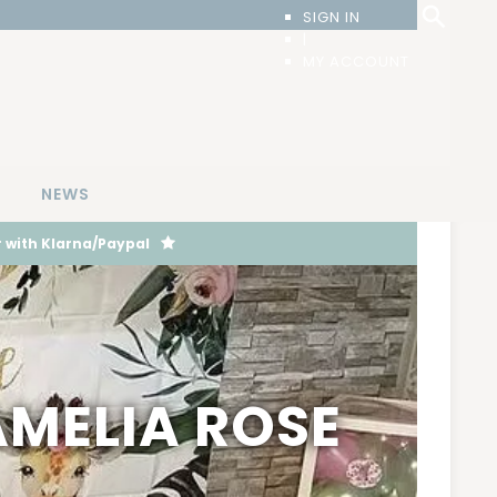
SIGN IN
|
MY ACCOUNT
T
NEWS
 with Klarna/Paypal
AMELIA ROSE