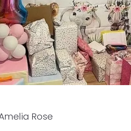
 Amelia Rose