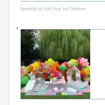
Benefits of Soft Play for Children