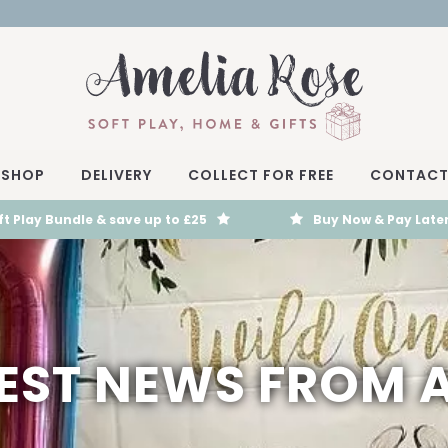
SHOP
DELIVERY
COLLECT FOR FREE
CONTAC
t Play Bundle & save up to £25
Buy Now & Pay Later
TEST NEWS FROM 