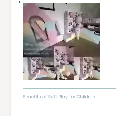
Benefits of Soft Play for Children