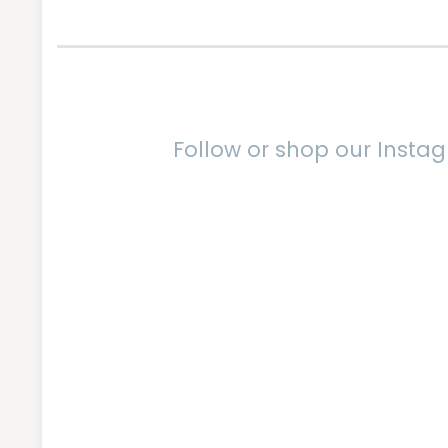
Follow or shop our Inst