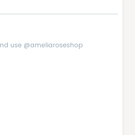
 and use @ameliaroseshop