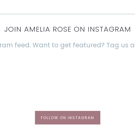
JOIN AMELIA ROSE ON INSTAGRAM
agram feed. Want to get featured? Tag us
FOLLOW ON INSTAGRAM