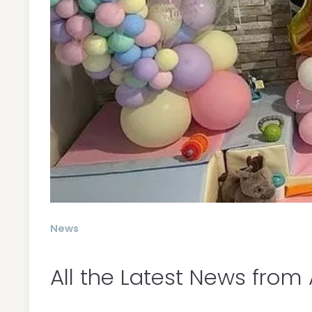
News
All the Latest News from