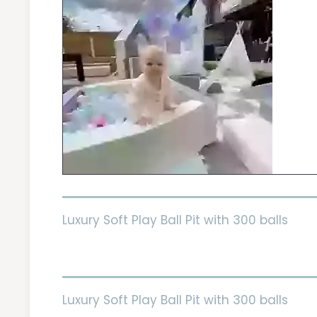
Luxury Soft Play Ball Pit with 300 balls
Luxury Soft Play Ball Pit with 300 balls