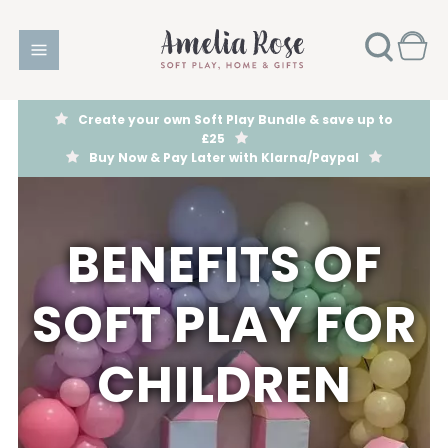
Create your own Soft Play Bundle & save up to
£25
Buy Now & Pay Later with Klarna/Paypal
BENEFITS OF
SOFT PLAY FOR
CHILDREN