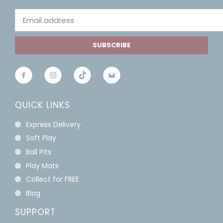
SUBSCRIBE
QUICK LINKS
Express Delivery
Soft Play
Ball Pits
Play Mats
Collect for FREE
Blog
SUPPORT