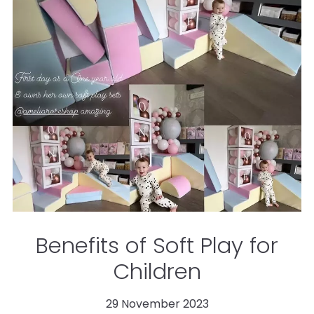
Benefits of Soft Play for
Children
29 November 2023