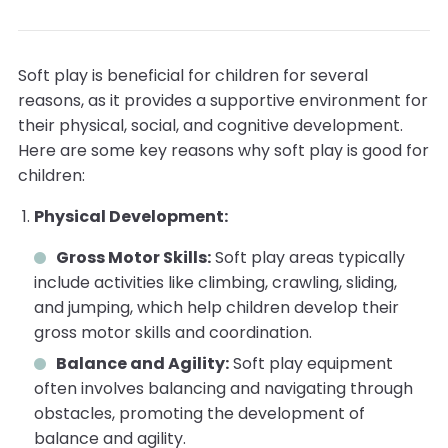
Soft play is beneficial for children for several
reasons, as it provides a supportive environment for
their physical, social, and cognitive development.
Here are some key reasons why soft play is good for
children:
Physical Development:
Gross Motor Skills:
Soft play areas typically
include activities like climbing, crawling, sliding,
and jumping, which help children develop their
gross motor skills and coordination.
Balance and Agility:
Soft play equipment
often involves balancing and navigating through
obstacles, promoting the development of
balance and agility.