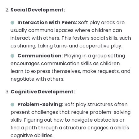
Social Development:
Interaction with Peers:
Soft play areas are
usually communal spaces where children can
interact with others. This fosters social skills, such
as sharing, taking turns, and cooperative play.
Communication:
Playing in a group setting
encourages communication skills as children
learn to express themselves, make requests, and
negotiate with others.
Cognitive Development:
Problem-Solving:
Soft play structures often
present challenges that require problem-solving
skills. Figuring out how to navigate obstacles or
find a path through a structure engages a child's
cognitive abilities.