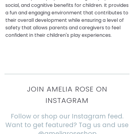
social, and cognitive benefits for children. It provides
a fun and engaging environment that contributes to
their overall development while ensuring a level of
safety that allows parents and caregivers to feel
confident in their children's play experiences.
JOIN AMELIA ROSE ON
INSTAGRAM
Follow or shop our Instagram feed.
Want to get featured? Tag us and use
@ameliaroseshop