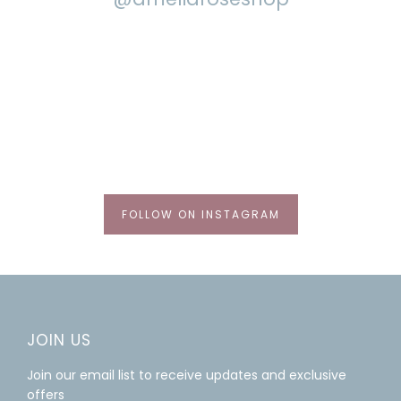
FOLLOW ON INSTAGRAM
JOIN US
Join our email list to receive updates and exclusive
offers