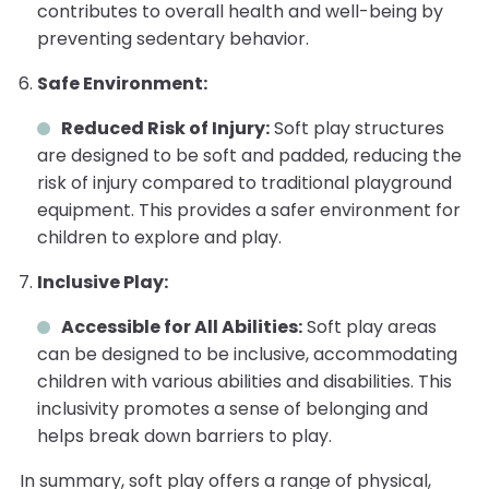
contributes to overall health and well-being by
preventing sedentary behavior.
Safe Environment:
Reduced Risk of Injury:
Soft play structures
are designed to be soft and padded, reducing the
risk of injury compared to traditional playground
equipment. This provides a safer environment for
children to explore and play.
Inclusive Play:
Accessible for All Abilities:
Soft play areas
can be designed to be inclusive, accommodating
children with various abilities and disabilities. This
inclusivity promotes a sense of belonging and
helps break down barriers to play.
In summary, soft play offers a range of physical,