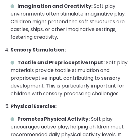
Imagination and Creativity:
Soft play
environments often stimulate imaginative play.
Children might pretend the soft structures are
castles, ships, or other imaginative settings,
fostering creativity.
Sensory Stimulation:
Tactile and Proprioceptive Input:
Soft play
materials provide tactile stimulation and
proprioceptive input, contributing to sensory
development. This is particularly important for
children with sensory processing challenges.
Physical Exercise:
Promotes Physical Activity:
Soft play
encourages active play, helping children meet
recommended daily physical activity levels. It