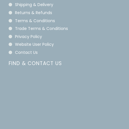
Shipping & Delivery
Returns & Refunds
Terms & Conditions
Trade Terms & Conditions
Privacy Policy
Website User Policy
Contact Us
FIND & CONTACT US