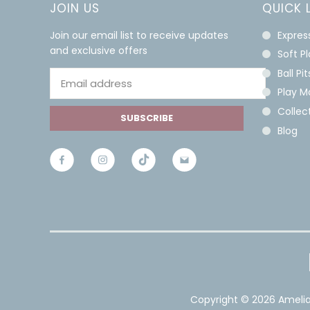
JOIN US
QUICK 
Join our email list to receive updates
Expres
and exclusive offers
Soft P
Ball Pit
Play M
Collect
SUBSCRIBE
Blog
Copyright ©
2026 Amelia