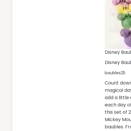
Disney Baub
Disney Baub
baubles25
Count down
magical da
add a little
each day o
this set of
Mickey Mou
baubles. F