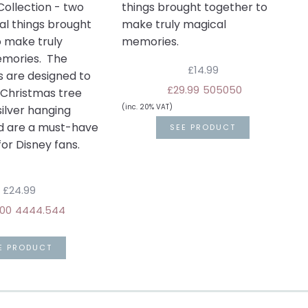
ollection - two
things brought together to
al things brought
make truly magical
o make truly
memories.
mories. The
£14.99
s are designed to
£29.99
50
50
50
 Christmas tree
(inc. 20% VAT)
silver hanging
d are a must-have
SEE PRODUCT
or Disney fans.
£24.99
00
44
44.5
44
E PRODUCT