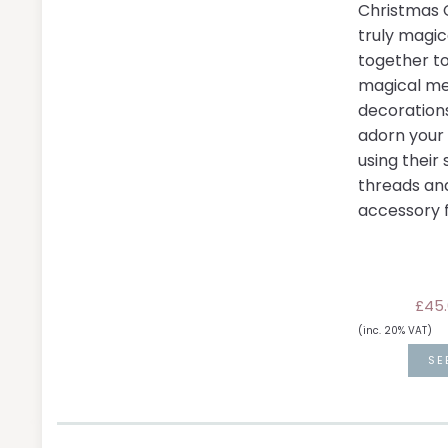
Christmas C
truly magic
together t
magical me
decoration
adorn your
using their 
threads an
accessory f
£45.
(inc. 20% VAT)
SE