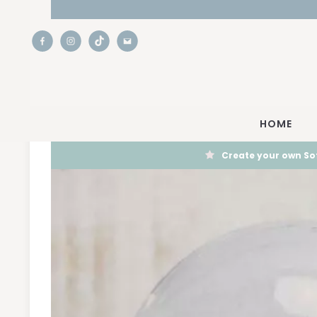
HOME
Create your own Sof