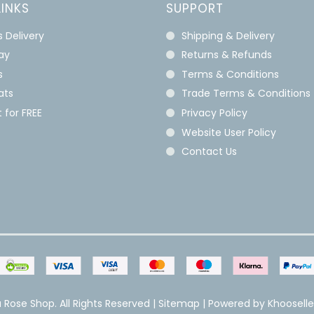
LINKS
SUPPORT
s Delivery
Shipping & Delivery
lay
Returns & Refunds
s
Terms & Conditions
ats
Trade Terms & Conditions
 for FREE
Privacy Policy
Website User Policy
Contact Us
 Rose Shop. All Rights Reserved |
Sitemap
| Powered by
Khoosell