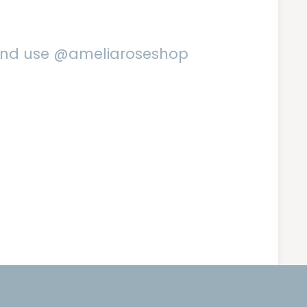
 and use @ameliaroseshop