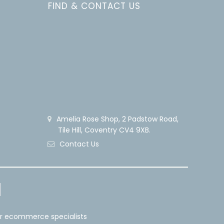
FIND & CONTACT US
Amelia Rose Shop, 2 Padstow Road,
Tile Hill, Coventry CV4 9XB.
Contact Us
er ecommerce specialists