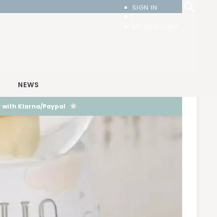
SIGN IN
|
MY ACCOUNT
T
NEWS
 with Klarna/Paypal