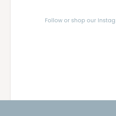
Follow or shop our Inst