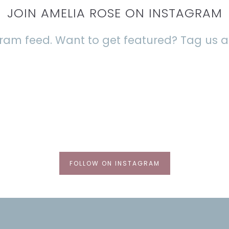
JOIN AMELIA ROSE ON INSTAGRAM
agram feed. Want to get featured? Tag us
FOLLOW ON INSTAGRAM