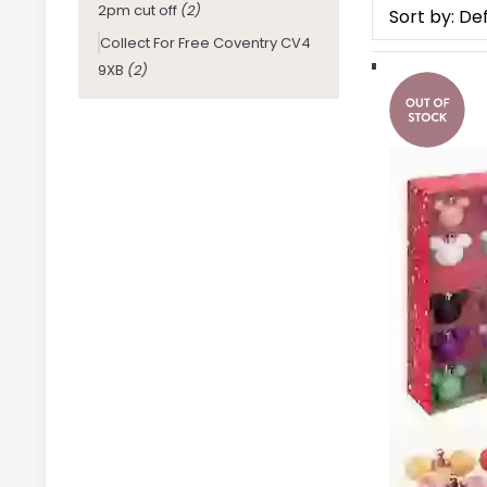
2pm cut off
(2)
Collect For Free Coventry CV4
9XB
(2)