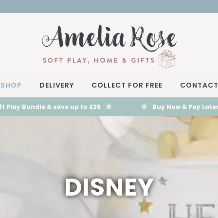
SHOP
DELIVERY
COLLECT FOR FREE
CONTAC
t Play Bundle & save up to £25
Buy Now & Pay Later
DISNEY