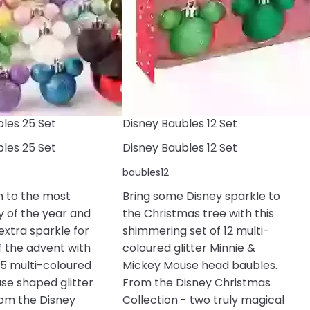
les 25 Set
Disney Baubles 12 Set
les 25 Set
Disney Baubles 12 Set
baubles12
 to the most
Bring some Disney sparkle to
y of the year and
the Christmas tree with this
 extra sparkle for
shimmering set of 12 multi-
f the advent with
coloured glitter Minnie &
 25 multi-coloured
Mickey Mouse head baubles.
se shaped glitter
From the Disney Christmas
rom the Disney
Collection - two truly magical