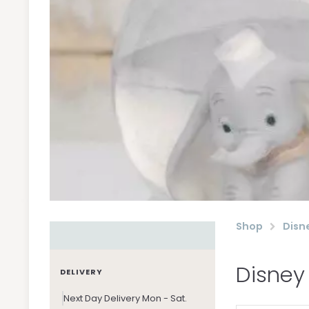
Shop
Disn
Disney
DELIVERY
Next Day Delivery Mon - Sat.