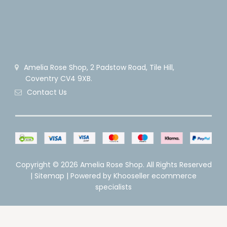
Amelia Rose Shop, 2 Padstow Road, Tile Hill,
Coventry CV4 9XB.
Contact Us
Copyright ©
2026 Amelia Rose Shop. All Rights Reserved
|
Sitemap
| Powered by
Khooseller ecommerce
specialists