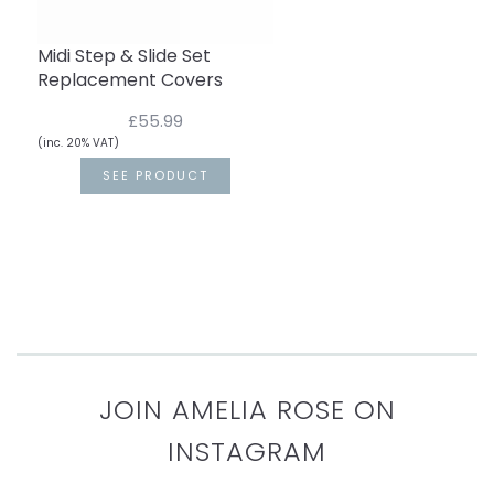
Midi Step & Slide Set
Replacement Covers
£55.99
(inc. 20% VAT)
SEE PRODUCT
JOIN AMELIA ROSE ON
INSTAGRAM