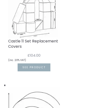
Castle 11 Set Replacement
Covers
£104.00
(inc. 20% VAT)
SEE PRODUCT