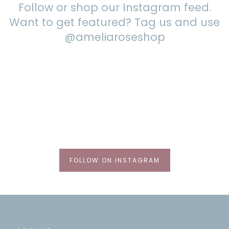
Follow or shop our Instagram feed.
Want to get featured? Tag us and use
@ameliaroseshop
FOLLOW ON INSTAGRAM