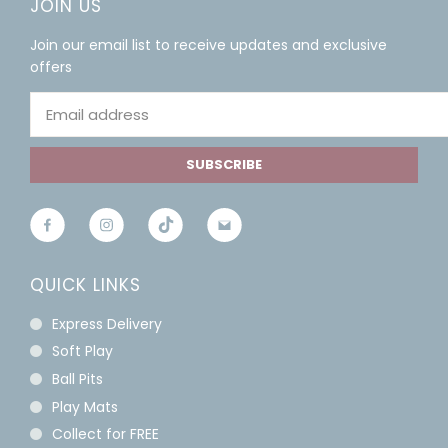
JOIN US
Join our email list to receive updates and exclusive
offers
SUBSCRIBE
QUICK LINKS
Express Delivery
Soft Play
Ball Pits
Play Mats
Collect for FREE