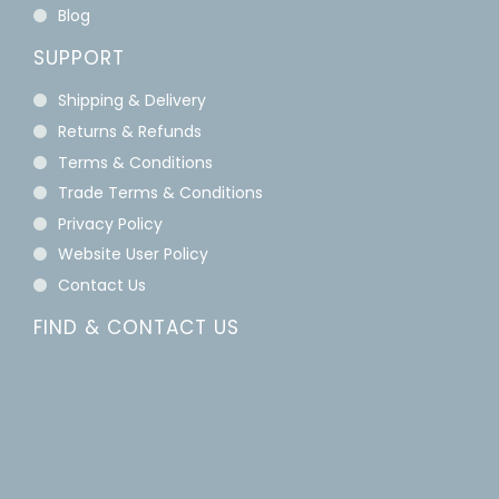
Blog
SUPPORT
Shipping & Delivery
Returns & Refunds
Terms & Conditions
Trade Terms & Conditions
Privacy Policy
Website User Policy
Contact Us
FIND & CONTACT US