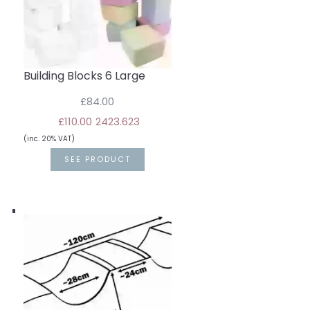
Building Blocks 6 Large
£84.00
£110.00
24
23.6
23
(inc. 20% VAT)
SEE PRODUCT