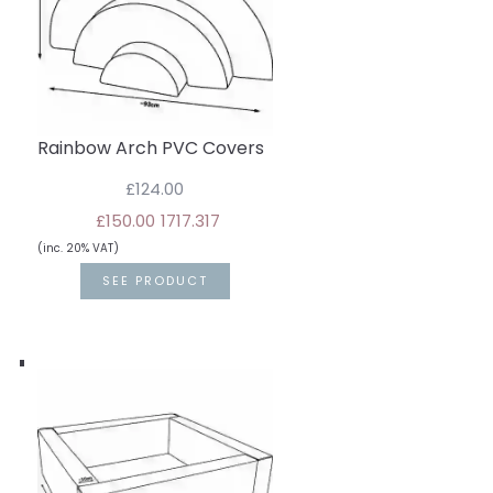
Rainbow Arch PVC Covers
£124.00
£150.00
17
17.3
17
(inc. 20% VAT)
SEE PRODUCT