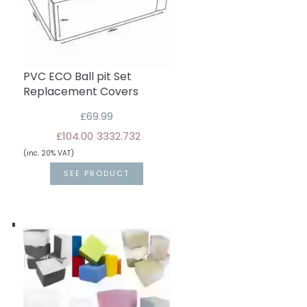
PVC ECO Ball pit Set
Replacement Covers
£69.99
£104.00
33
32.7
32
(inc. 20% VAT)
SEE PRODUCT