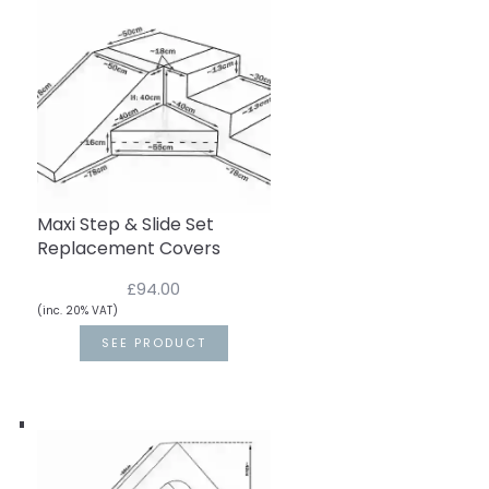
Maxi Step & Slide Set
Replacement Covers
£94.00
(inc. 20% VAT)
SEE PRODUCT