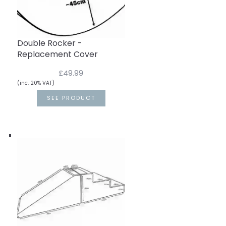
Double Rocker -
Replacement Cover
£49.99
(inc. 20% VAT)
SEE PRODUCT