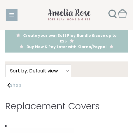
Create your own Soft Play Bundle & save up to
£25
Buy Now & Pay Later with Klarna/Paypal
Shop
Replacement Covers