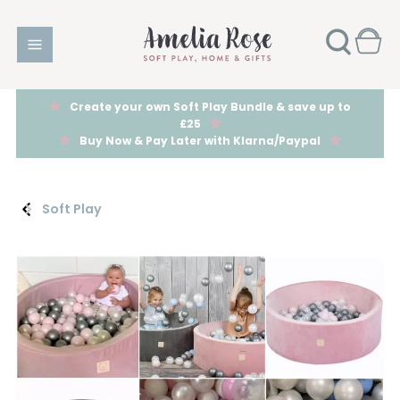
Create your own Soft Play Bundle & save up to
£25
Buy Now & Pay Later with Klarna/Paypal
Soft Play