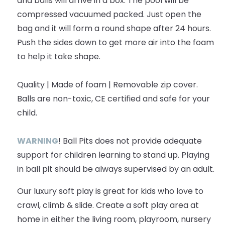
and balls will arrive in a box. The pool will be
compressed vacuumed packed. Just open the
bag and it will form a round shape after 24 hours.
Push the sides down to get more air into the foam
to help it take shape.
Quality | Made of foam | Removable zip cover.
Balls are non-toxic, CE certified and safe for your
child.
WARNING
! Ball Pits does not provide adequate
support for children learning to stand up. Playing
in ball pit should be always supervised by an adult.
Our luxury soft play is great for kids who love to
crawl, climb & slide. Create a soft play area at
home in either the living room, playroom, nursery