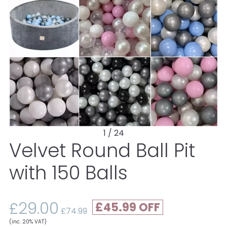
1 / 24
Velvet Round Ball Pit
with 150 Balls
£29.00
£45.99
£74.99
(inc. 20% VAT)