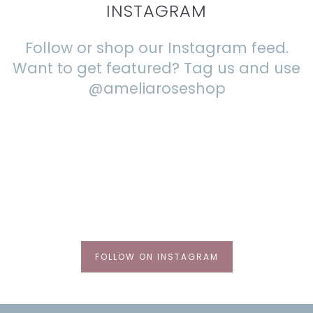
INSTAGRAM
Follow or shop our Instagram feed.
Want to get featured? Tag us and use
@ameliaroseshop
FOLLOW ON INSTAGRAM