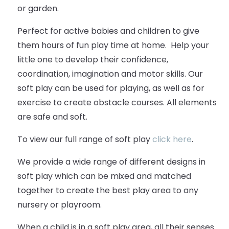
or garden.
Perfect for active babies and children to give
them hours of fun play time at home. Help your
little one to develop their confidence,
coordination, imagination and motor skills. Our
soft play can be used for playing, as well as for
exercise to create obstacle courses. All elements
are safe and soft.
To view our full range of soft play
click here
.
We provide a wide range of different designs in
soft play which can be mixed and matched
together to create the best play area to any
nursery or playroom.
When a child is in a soft play area, all their senses