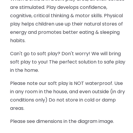
are stimulated. Play develops confidence,
cognitive, critical thinking & motor skills. Physical
play helps children use up their natural stores of
energy and promotes better eating & sleeping
habits.
Can't go to soft play? Don't worry! We will bring
soft play to you! The perfect solution to safe play
in the home.
Please note our soft play is NOT waterproof. Use
in any room in the house, and even outside (in dry
conditions only) Do not store in cold or damp
areas.
Please see dimensions in the diagram image.