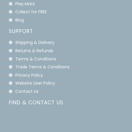
Play Mats
Collect for FREE
Blog
SUPPORT
Shipping & Delivery
Returns & Refunds
Terms & Conditions
Trade Terms & Conditions
Privacy Policy
Website User Policy
Contact Us
FIND & CONTACT US