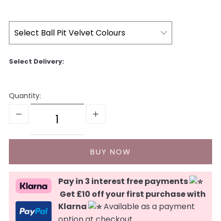
Quantity:
Pay in 3 interest free payments
Get £10 off your first purchase with
Klarna
Available as a payment
option at checkout