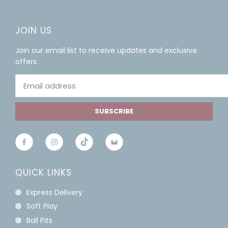
JOIN US
Join our email list to receive updates and exclusive
offers
SUBSCRIBE
QUICK LINKS
Express Delivery
Soft Play
Ball Pits