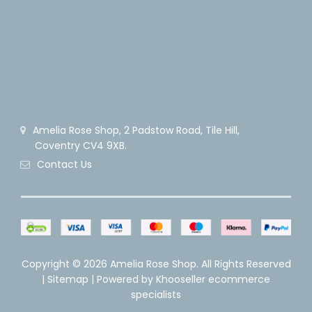
Amelia Rose Shop, 2 Padstow Road, Tile Hill,
Coventry CV4 9XB.
Contact Us
Copyright ©
2026 Amelia Rose Shop. All Rights Reserved
|
Sitemap
| Powered by
Khooseller ecommerce
specialists