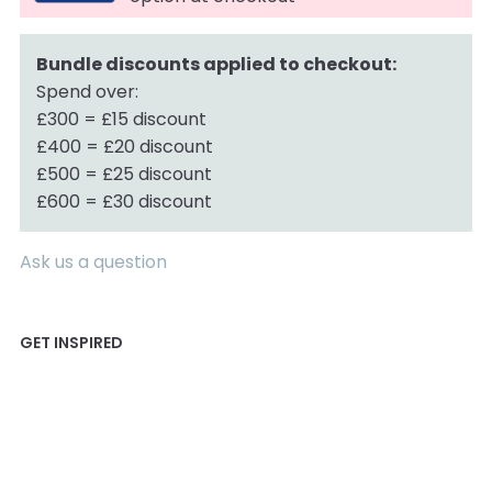
Bundle discounts applied to checkout:
Spend over:
£300 = £15 discount
£400 = £20 discount
£500 = £25 discount
£600 = £30 discount
Ask us a question