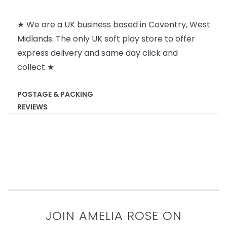
★ We are a UK business based in Coventry, West
Midlands. The only UK soft play store to offer
express delivery and same day click and
collect ★
POSTAGE & PACKING
REVIEWS
JOIN AMELIA ROSE ON