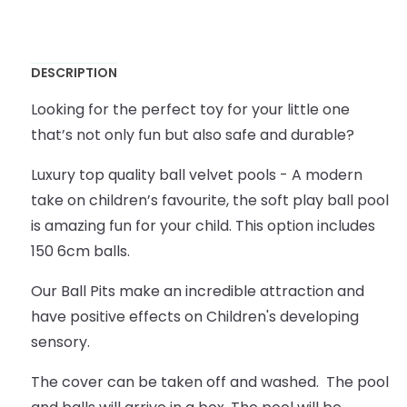
DESCRIPTION
Looking for the perfect toy for your little one
that’s not only fun but also safe and durable?
Luxury top quality ball velvet pools - A modern
take on children’s favourite, the soft play ball pool
is amazing fun for your child. This option includes
150 6cm balls.
Our Ball Pits make an incredible attraction and
have positive effects on Children's developing
sensory.
The cover can be taken off and washed. The pool