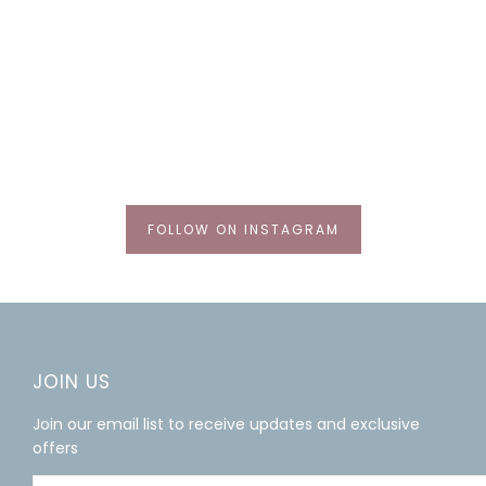
FOLLOW ON INSTAGRAM
JOIN US
Join our email list to receive updates and exclusive
offers