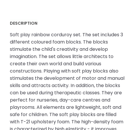
DESCRIPTION
Soft play rainbow corduroy set. The set includes 3
different coloured foam blocks. The blocks
stimulate the child's creativity and develop
imagination. The set allows little architects to
create their own world and build various
constructions. Playing with soft play blocks also
stimulates the development of motor and manual
skills and attracts activity. In addition, the blocks
can be used during therapeutic classes. They are
perfect for nurseries, day-care centres and
playrooms. All elements are lightweight, soft and
safe for children. The soft play blocks are filled
with T-21 upholstery foam. The high-density foam
is characterized by high elasticity - it improves