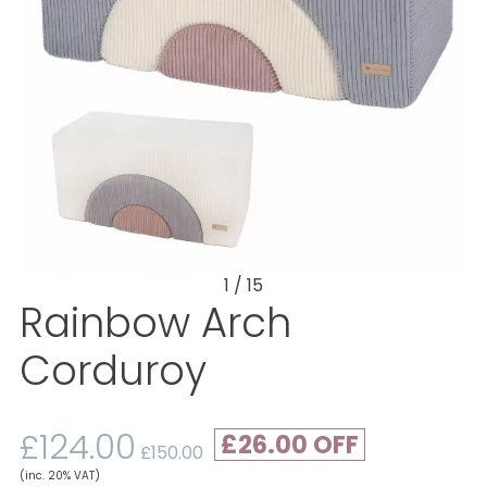
1 / 15
Rainbow Arch
Corduroy
£124.00
£26.00
£150.00
(inc. 20% VAT)