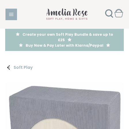
Create your own Soft Play Bundle & save up to
£25
Buy Now & Pay Later with Klarna/Paypal
Soft Play