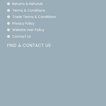
Returns & Refunds
Terms & Conditions
Trade Terms & Conditions
Privacy Policy
Website User Policy
Contact Us
FIND & CONTACT US