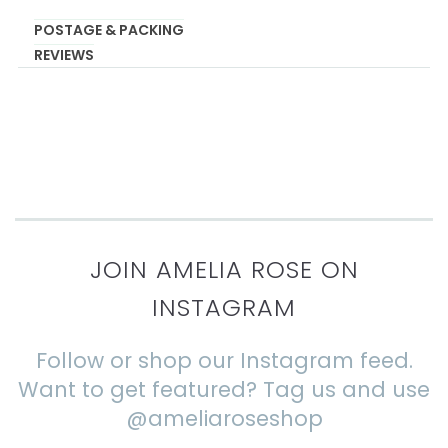
POSTAGE & PACKING
REVIEWS
JOIN AMELIA ROSE ON
INSTAGRAM
Follow or shop our Instagram feed.
Want to get featured? Tag us and use
@ameliaroseshop