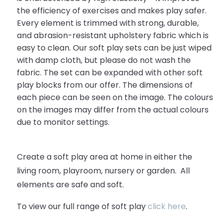
the efficiency of exercises and makes play safer.
Every element is trimmed with strong, durable,
and abrasion-resistant upholstery fabric which is
easy to clean. Our soft play sets can be just wiped
with damp cloth, but please do not wash the
fabric. The set can be expanded with other soft
play blocks from our offer. The dimensions of
each piece can be seen on the image. The colours
on the images may differ from the actual colours
due to monitor settings.
Create a soft play area at home in either the
living room, playroom, nursery or garden. All
elements are safe and soft.
To view our full range of soft play
click here
.