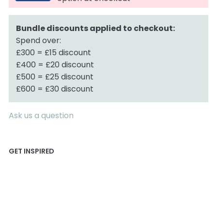
Bundle discounts applied to checkout:
Spend over:
£300 = £15 discount
£400 = £20 discount
£500 = £25 discount
£600 = £30 discount
Ask us a question