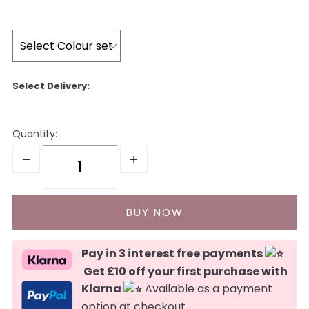
Quantity:
Pay in 3 interest free payments
Get £10 off your first purchase with
Klarna
Available as a payment
option at checkout