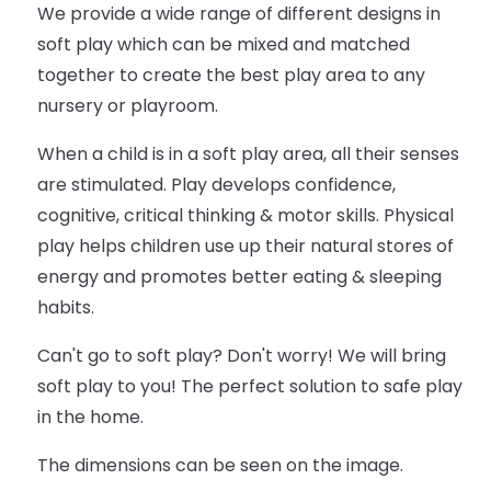
We provide a wide range of different designs in
soft play which can be mixed and matched
together to create the best play area to any
nursery or playroom.
When a child is in a soft play area, all their senses
are stimulated. Play develops confidence,
cognitive, critical thinking & motor skills. Physical
play helps children use up their natural stores of
energy and promotes better eating & sleeping
habits.
Can't go to soft play? Don't worry! We will bring
soft play to you! The perfect solution to safe play
in the home.
The dimensions can be seen on the image.