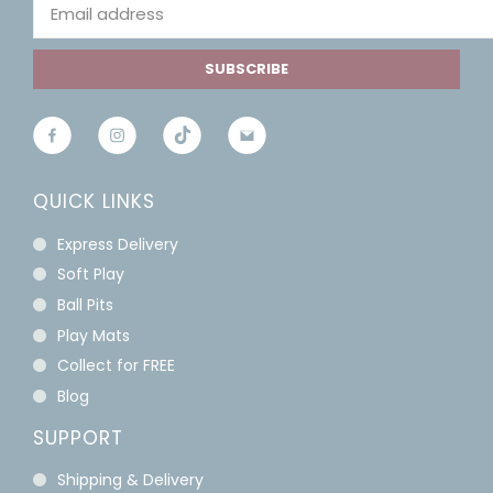
SUBSCRIBE
QUICK LINKS
Express Delivery
Soft Play
Ball Pits
Play Mats
Collect for FREE
Blog
SUPPORT
Shipping & Delivery