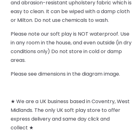
and abrasion-resistant upholstery fabric which is
easy to clean. It can be wiped with a damp cloth
or Milton. Do not use chemicals to wash.
Please note our soft play is NOT waterproof. Use
in any room in the house, and even outside (in dry
conditions only) Do not store in cold or damp
areas.
Please see dimensions in the diagram image.
★ We are a UK business based in Coventry, West
Midlands. The only UK soft play store to offer
express delivery and same day click and
collect ★