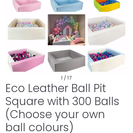
1 / 17
Eco Leather Ball Pit
Square with 300 Balls
(Choose your own
ball colours)