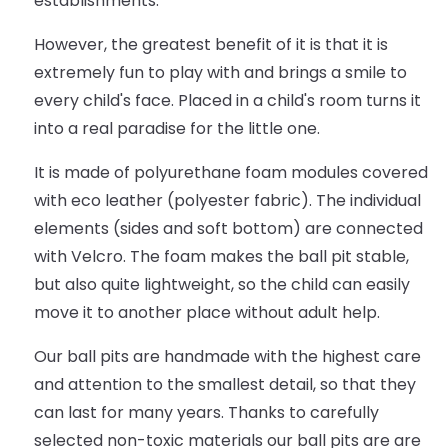
establishments.
However, the greatest benefit of it is that it is
extremely fun to play with and brings a smile to
every child's face. Placed in a child's room turns it
into a real paradise for the little one.
It is made of polyurethane foam modules covered
with eco leather (polyester fabric). The individual
elements (sides and soft bottom) are connected
with Velcro. The foam makes the ball pit stable,
but also quite lightweight, so the child can easily
move it to another place without adult help.
Our ball pits are handmade with the highest care
and attention to the smallest detail, so that they
can last for many years. Thanks to carefully
selected non-toxic materials our ball pits are are