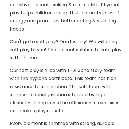
cognitive, critical thinking & motor skills. Physical
play helps children use up their natural stores of
energy and promotes better eating & sleeping
habits.
Can't go to soft play? Don't worry! We will bring
soft play to you! The perfect solution to safe play
in the home.
Our soft play is filled with T-21 upholstery foam
with the hygiene certificate. This foam has high
resistance to indentation. The soft foam with
increased density is characterised by high
elasticity. It improves the efficiency of exercises
and makes playing safer.
Every element is trimmed with strong, durable