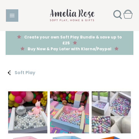
Create your own Soft Play Bundle & save up to
£25
Buy Now & Pay Later with Klarna/Paypal
Soft Play