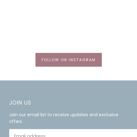
FOLLOW ON INSTAGRAM
JOIN US
Join our email list to receive updates and exclusive
offers