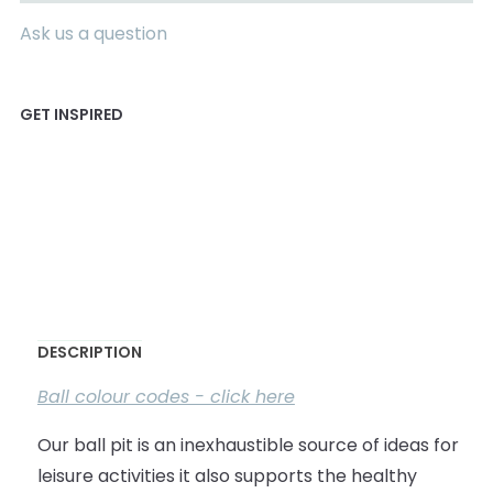
Ask us a question
DESCRIPTION
Ball colour codes - click here
Our ball pit is an inexhaustible source of ideas for
leisure activities it also supports the healthy