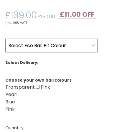
£139.00
£11.00
£150.00
(inc. 20% VAT)
Choose your own ball colours
Transparent
Pink
Pearl
Blue
Pink
Quantity: