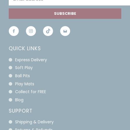
SUBSCRIBE
QUICK LINKS
Express Delivery
Soft Play
Ball Pits
Play Mats
Collect for FREE
Blog
SUPPORT
Shipping & Delivery