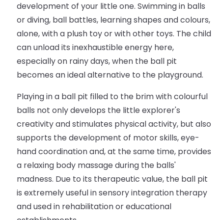
development of your little one. Swimming in balls
or diving, ball battles, learning shapes and colours,
alone, with a plush toy or with other toys. The child
can unload its inexhaustible energy here,
especially on rainy days, when the ball pit
becomes an ideal alternative to the playground.
Playing in a ball pit filled to the brim with colourful
balls not only develops the little explorer's
creativity and stimulates physical activity, but also
supports the development of motor skills, eye-
hand coordination and, at the same time, provides
a relaxing body massage during the balls'
madness. Due to its therapeutic value, the ball pit
is extremely useful in sensory integration therapy
and used in rehabilitation or educational