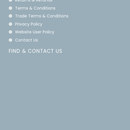
Returns & Refunds
Terms & Conditions
Trade Terms & Conditions
Privacy Policy
Website User Policy
Contact Us
FIND & CONTACT US