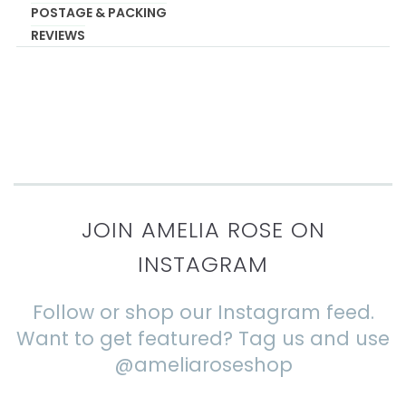
POSTAGE & PACKING
REVIEWS
JOIN AMELIA ROSE ON
INSTAGRAM
Follow or shop our Instagram feed.
Want to get featured? Tag us and use
@ameliaroseshop