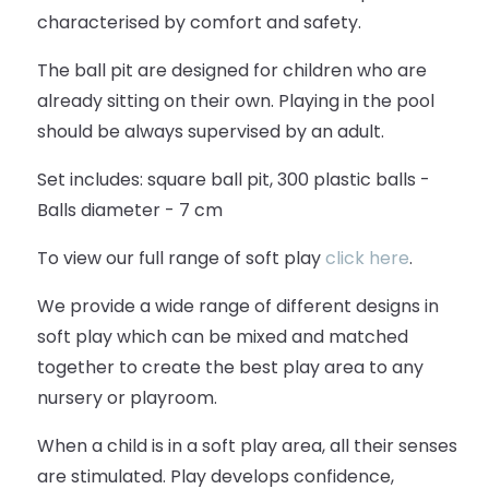
characterised by comfort and safety.
The ball pit are designed for children who are
already sitting on their own. Playing in the pool
should be always supervised by an adult.
Set includes: square ball pit, 300 plastic balls -
Balls diameter - 7 cm
To view our full range of soft play
click here
.
We provide a wide range of different designs in
soft play which can be mixed and matched
together to create the best play area to any
nursery or playroom.
When a child is in a soft play area, all their senses
are stimulated. Play develops confidence,