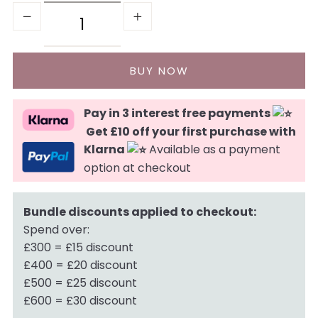
Pay in 3 interest free payments
Get £10 off your first purchase with
Klarna
Available as a payment
option at checkout
Bundle discounts applied to checkout:
Spend over:
£300 = £15 discount
£400 = £20 discount
£500 = £25 discount
£600 = £30 discount