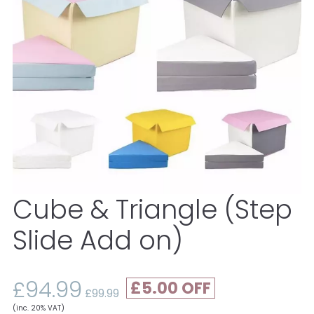
Cube & Triangle (Step
Slide Add on)
£94.99
£5.00
£99.99
(inc. 20% VAT)