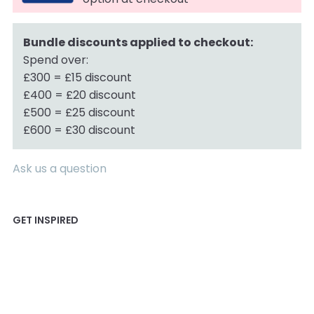
Bundle discounts applied to checkout:
Spend over:
£300 = £15 discount
£400 = £20 discount
£500 = £25 discount
£600 = £30 discount
Ask us a question