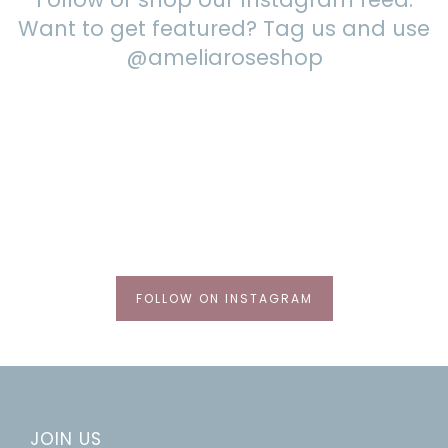
Want to get featured? Tag us and use
@ameliaroseshop
FOLLOW ON INSTAGRAM
JOIN US