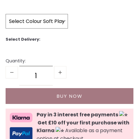
Quantity:
Pay in 3 interest free payments
Get £10 off your first purchase with
Klarna
Available as a payment
option at checkout