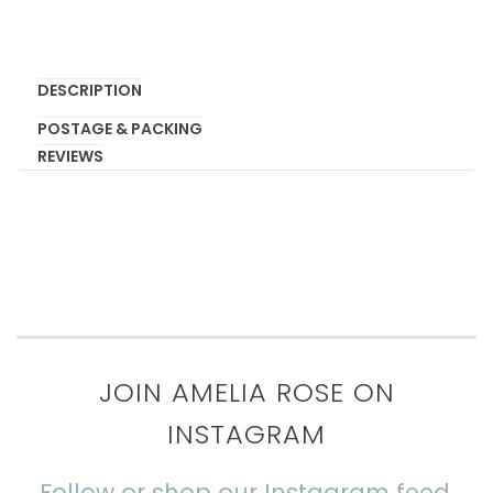
DESCRIPTION
POSTAGE & PACKING
REVIEWS
JOIN AMELIA ROSE ON
INSTAGRAM
Follow or shop our Instagram feed.