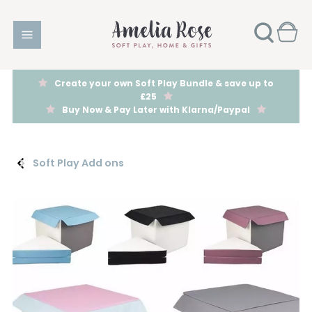
Create your own Soft Play Bundle & save up to
£25
Buy Now & Pay Later with Klarna/Paypal
Soft Play Add ons