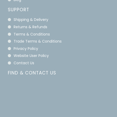
SUPPORT
Shipping & Delivery
Returns & Refunds
Terms & Conditions
Trade Terms & Conditions
Privacy Policy
Website User Policy
Contact Us
FIND & CONTACT US