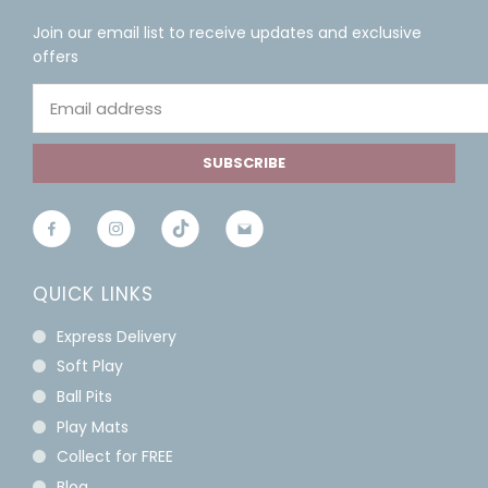
Join our email list to receive updates and exclusive
offers
SUBSCRIBE
QUICK LINKS
Express Delivery
Soft Play
Ball Pits
Play Mats
Collect for FREE
Blog