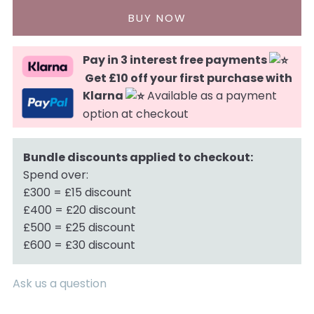
Pay in 3 interest free payments
Get £10 off your first purchase with
Klarna
Available as a payment
option at checkout
Bundle discounts applied to checkout:
Spend over:
£300 = £15 discount
£400 = £20 discount
£500 = £25 discount
£600 = £30 discount
Ask us a question