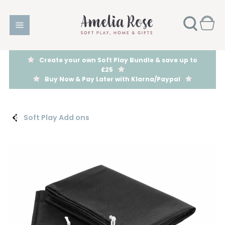
Create your own Soft Play Bundle & save up to
£25
Buy Now & Pay Later with Klarna/Paypal
Soft Play Add ons