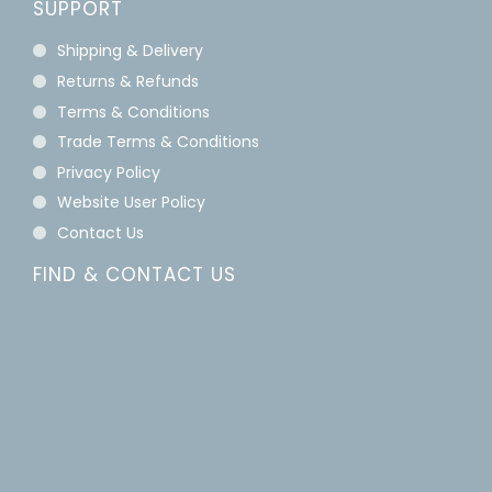
SUPPORT
Shipping & Delivery
Returns & Refunds
Terms & Conditions
Trade Terms & Conditions
Privacy Policy
Website User Policy
Contact Us
FIND & CONTACT US