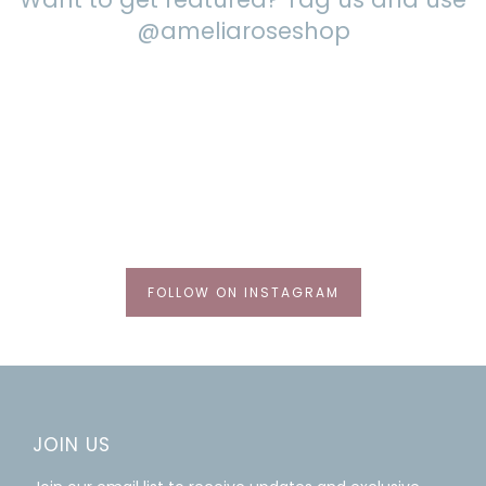
@ameliaroseshop
FOLLOW ON INSTAGRAM
JOIN US