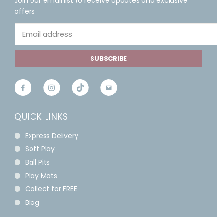
Join our email list to receive updates and exclusive
offers
SUBSCRIBE
QUICK LINKS
Express Delivery
Soft Play
Ball Pits
Play Mats
Collect for FREE
Blog