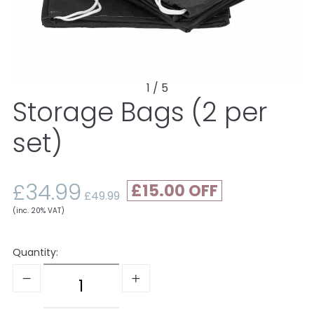
1 / 5
Storage Bags (2 per
set)
£34.99
£15.00
£49.99
(inc. 20% VAT)
Quantity: