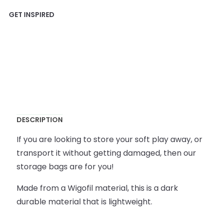
DESCRIPTION
If you are looking to store your soft play away, or
transport it without getting damaged, then our
storage bags are for you!
Made from a Wigofil material, this is a dark
durable material that is lightweight.