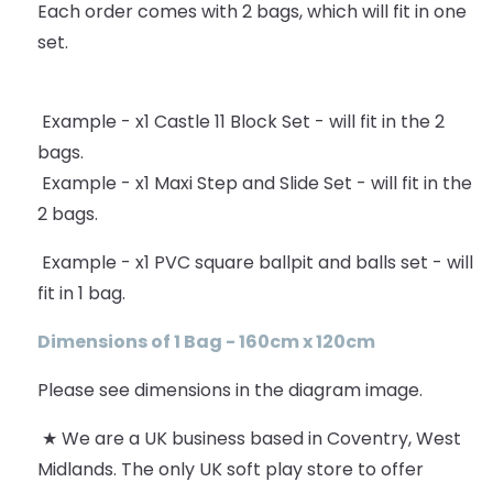
Each order comes with 2 bags, which will fit in one
set.
Example - x1 Castle 11 Block Set - will fit in the 2
bags.
Example - x1 Maxi Step and Slide Set - will fit in the
2 bags.
Example - x1 PVC square ballpit and balls set - will
fit in 1 bag.
Dimensions of 1 Bag - 160cm x 120cm
Please see dimensions in the diagram image.
★ We are a UK business based in Coventry, West
Midlands. The only UK soft play store to offer