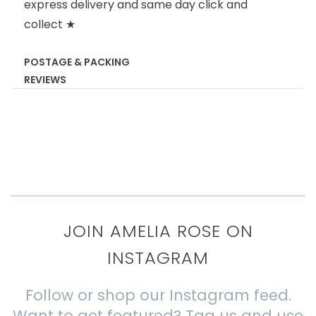
express delivery and same day click and
collect ★
POSTAGE & PACKING
REVIEWS
JOIN AMELIA ROSE ON
INSTAGRAM
Follow or shop our Instagram feed.
Want to get featured? Tag us and use